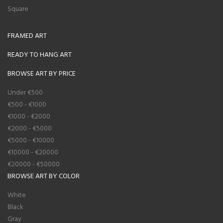
Square
FRAMED ART
READY TO HANG ART
BROWSE ART BY PRICE
Under €500
€500 - €1000
€1000 - €2000
€2000 - €5000
€5000 - €10000
€10000 - €20000
€20000 - €50000
BROWSE ART BY COLOR
White
Black
Gray