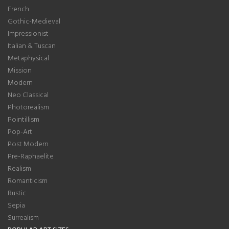
French
Gothic-Medieval
Impressionist
Italian & Tuscan
Metaphysical
Mission
Modern
Neo Classical
Photorealism
Pointillism
Pop-Art
Post Modern
Pre-Raphaelite
Realism
Romanticism
Rustic
Sepia
Surrealism