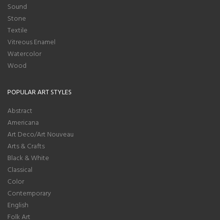
Sound
Stone
Textile
Vitreous Enamel
Watercolor
Wood
POPULAR ART STYLES
Abstract
Americana
Art Deco/Art Nouveau
Arts & Crafts
Black & White
Classical
Color
Contemporary
English
Folk Art