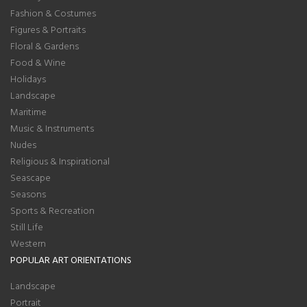
Fashion & Costumes
Figures & Portraits
Floral & Gardens
Food & Wine
Holidays
Landscape
Maritime
Music & Instruments
Nudes
Religious & Inspirational
Seascape
Seasons
Sports & Recreation
Still Life
Western
POPULAR ART ORIENTATIONS
Landscape
Portrait