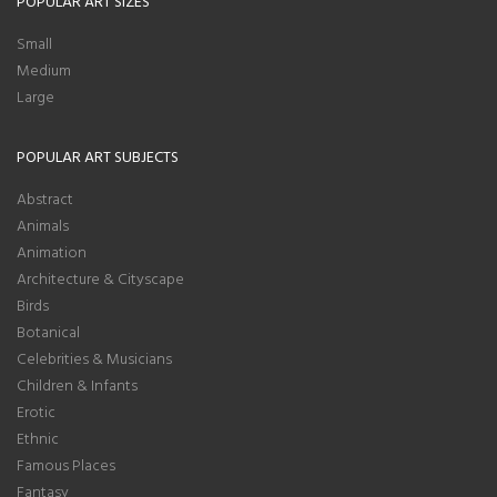
POPULAR ART SIZES
Small
Medium
Large
POPULAR ART SUBJECTS
Abstract
Animals
Animation
Architecture & Cityscape
Birds
Botanical
Celebrities & Musicians
Children & Infants
Erotic
Ethnic
Famous Places
Fantasy