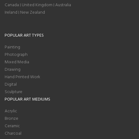
Canada
United Kingdom
Australia
|
|
Ireland
New Zealand
|
POPULAR ART TYPES
Painting
Photograph
Mixed Media
Drawing
Hand Printed Work
Digital
Sculpture
POPULAR ART MEDIUMS
Acrylic
Bronze
Ceramic
Charcoal