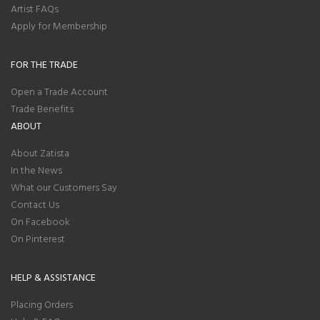
Artist FAQs
Apply for Membership
FOR THE TRADE
Open a Trade Account
Trade Benefits
ABOUT
About Zatista
In the News
What our Customers Say
Contact Us
On Facebook
On Pinterest
HELP & ASSISTANCE
Placing Orders