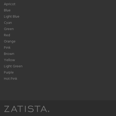
Apricot
Blue
Light Blue
Cyan
Green
Red
Orange
Pink
Brown
Yellow
Light Green
Purple
Hot Pink