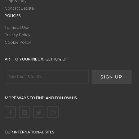
Help & FAQs
Contact Zatista
POLICIES
Terms of Use
Privacy Policy
Cookie Policy
ART TO YOUR INBOX, GET 10% OFF
MORE WAYS TO FIND AND FOLLOW US
OUR INTERNATIONAL SITES