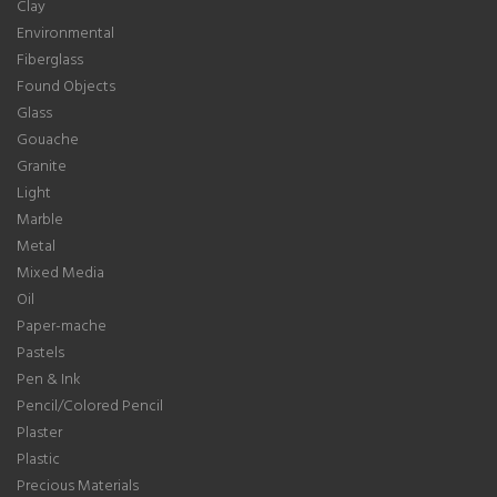
Clay
Environmental
Fiberglass
Found Objects
Glass
Gouache
Granite
Light
Marble
Metal
Mixed Media
Oil
Paper-mache
Pastels
Pen & Ink
Pencil/Colored Pencil
Plaster
Plastic
Precious Materials