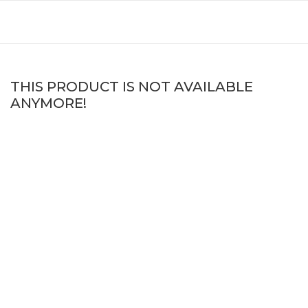
THIS PRODUCT IS NOT AVAILABLE
ANYMORE!