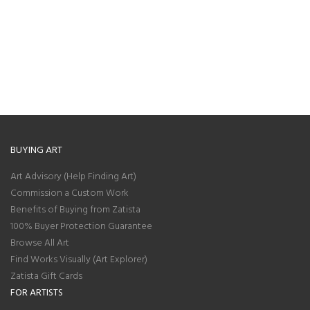
BUYING ART
Art Advisory (Help Finding Art)
Commission a Custom Work
Benefits of Buying from Zatista
100% Buyer Protection Guarantee
Browse All Art
Find Works Visually (Art Explorer)
Zatista Gift Cards
FOR ARTISTS