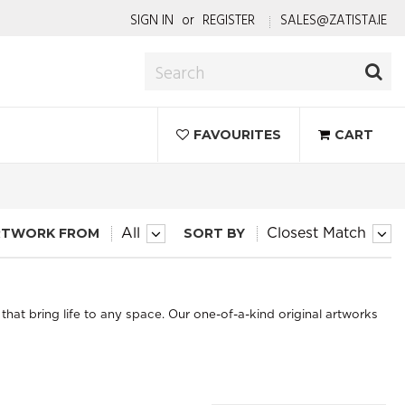
SIGN IN
or
REGISTER
SALES@ZATISTA.IE
FAVOURITES
CART
RTWORK FROM
SORT BY
All
Closest Match
that bring life to any space. Our one-of-a-kind original artworks