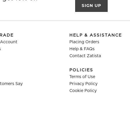
TRADE
HELP & ASSISTANCE
 Account
Placing Orders
s
Help & FAQs
Contact Zatista
POLICIES
Terms of Use
tomers Say
Privacy Policy
Cookie Policy