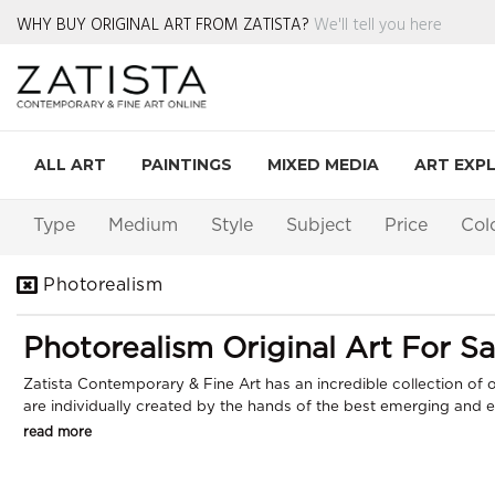
WHY BUY ORIGINAL ART FROM ZATISTA?
We'll tell you here
ALL ART
PAINTINGS
MIXED MEDIA
ART EXP
Type
Medium
Style
Subject
Price
Col
Photorealism
Photorealism Original Art For Sa
Zatista Contemporary & Fine Art has an incredible collection of or
are individually created by the hands of the best emerging and est
read more