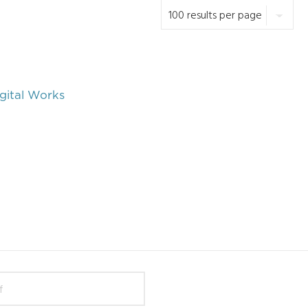
gital Works