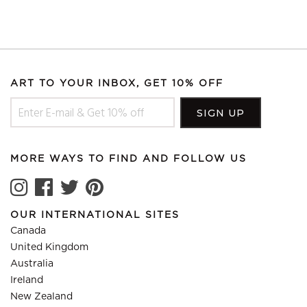
ART TO YOUR INBOX, GET 10% OFF
MORE WAYS TO FIND AND FOLLOW US
OUR INTERNATIONAL SITES
Canada
United Kingdom
Australia
Ireland
New Zealand