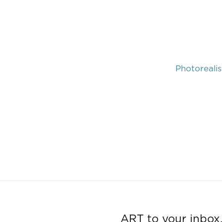
Photoreali
ART to your inbox,