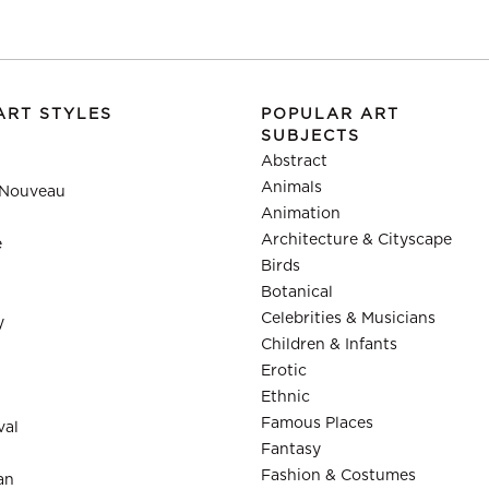
ART STYLES
POPULAR ART
SUBJECTS
Abstract
Animals
 Nouveau
Animation
Architecture & Cityscape
e
Birds
Botanical
Celebrities & Musicians
y
Children & Infants
Erotic
Ethnic
Famous Places
val
Fantasy
Fashion & Costumes
an