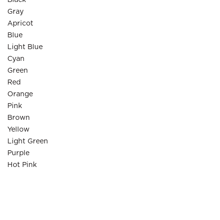
Black
Gray
Apricot
Blue
Light Blue
Cyan
Green
Red
Orange
Pink
Brown
Yellow
Light Green
Purple
Hot Pink