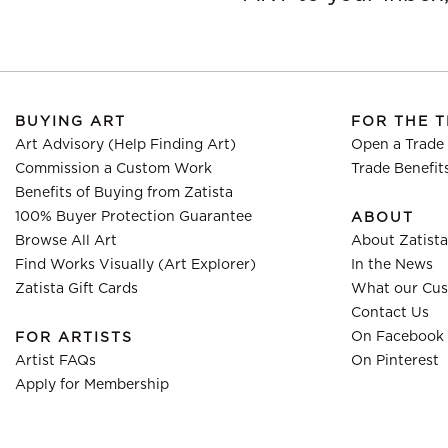
BUYING ART
FOR THE 
Art Advisory (Help Finding Art)
Open a Trade
Commission a Custom Work
Trade Benefit
Benefits of Buying from Zatista
100% Buyer Protection Guarantee
ABOUT
Browse All Art
About Zatista
Find Works Visually (Art Explorer)
In the News
Zatista Gift Cards
What our Cus
Contact Us
On Facebook
FOR ARTISTS
Artist FAQs
On Pinterest
Apply for Membership