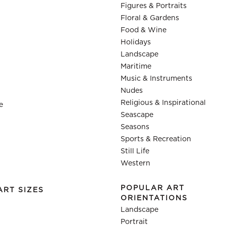
Figures & Portraits
Floral & Gardens
Food & Wine
Holidays
Landscape
Maritime
Music & Instruments
Nudes
Religious & Inspirational
e
Seascape
Seasons
Sports & Recreation
Still Life
Western
POPULAR ART
ART SIZES
ORIENTATIONS
Landscape
Portrait