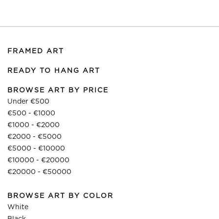
FRAMED ART
READY TO HANG ART
BROWSE ART BY PRICE
Under €500
€500 - €1000
€1000 - €2000
€2000 - €5000
€5000 - €10000
€10000 - €20000
€20000 - €50000
BROWSE ART BY COLOR
White