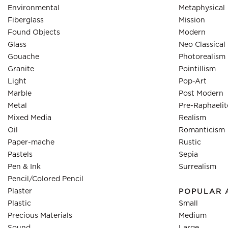
Environmental
Metaphysical
Fiberglass
Mission
Found Objects
Modern
Glass
Neo Classical
Gouache
Photorealism
Granite
Pointillism
Light
Pop-Art
Marble
Post Modern
Metal
Pre-Raphaelit
Mixed Media
Realism
Oil
Romanticism
Paper-mache
Rustic
Pastels
Sepia
Pen & Ink
Surrealism
Pencil/Colored Pencil
Plaster
POPULAR 
Plastic
Small
Precious Materials
Medium