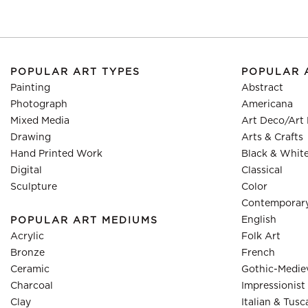
POPULAR ART TYPES
POPULAR 
Painting
Abstract
Photograph
Americana
Mixed Media
Art Deco/Art
Drawing
Arts & Crafts
Hand Printed Work
Black & Whit
Digital
Classical
Sculpture
Color
Contemporar
English
POPULAR ART MEDIUMS
Acrylic
Folk Art
Bronze
French
Ceramic
Gothic-Medie
Charcoal
Impressionist
Clay
Italian & Tusc