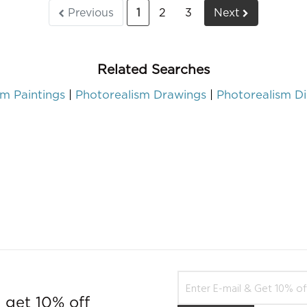
Previous
1
2
3
Next
Related Searches
sm Paintings
Photorealism Drawings
Photorealism Di
 get 10% off