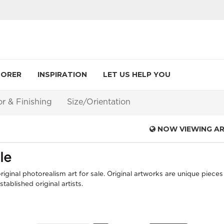
LORER
INSPIRATION
LET US HELP YOU
or & Finishing
Size/Orientation
NOW VIEWING A
le
iginal photorealism art for sale. Original artworks are unique pieces 
ablished original artists.