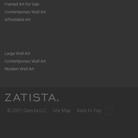
Framed Art for Sale
Contemporary Wall Art
Affordable Art
Large Wall Art
Contemporary Wall Art
Modern Wall Art
© 2017 | Zatista LLC
Site Map
Back to Top