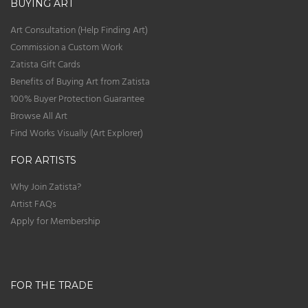
BUYING ART
Art Consultation (Help Finding Art)
Commission a Custom Work
Zatista Gift Cards
Benefits of Buying Art from Zatista
100% Buyer Protection Guarantee
Browse All Art
Find Works Visually (Art Explorer)
FOR ARTISTS
Why Join Zatista?
Artist FAQs
Apply for Membership
FOR THE TRADE