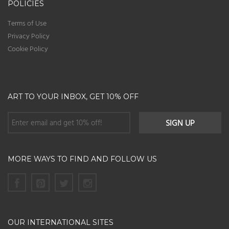
POLICIES
Terms of Use
Privacy Policy
Cookie Policy
ART TO YOUR INBOX, GET 10% OFF
MORE WAYS TO FIND AND FOLLOW US
OUR INTERNATIONAL SITES