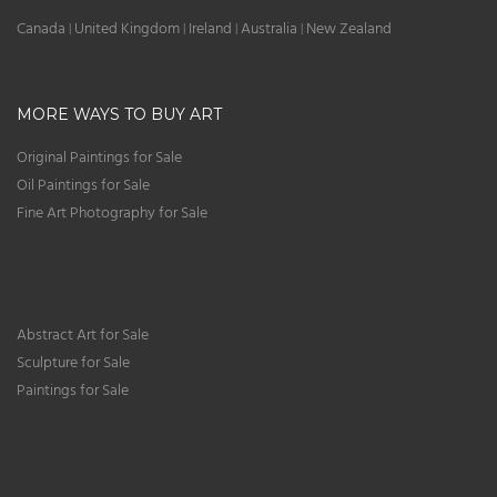
Canada
United Kingdom
Ireland
Australia
New Zealand
|
|
|
|
MORE WAYS TO BUY ART
Original Paintings for Sale
Oil Paintings for Sale
Fine Art Photography for Sale
Abstract Art for Sale
Sculpture for Sale
Paintings for Sale