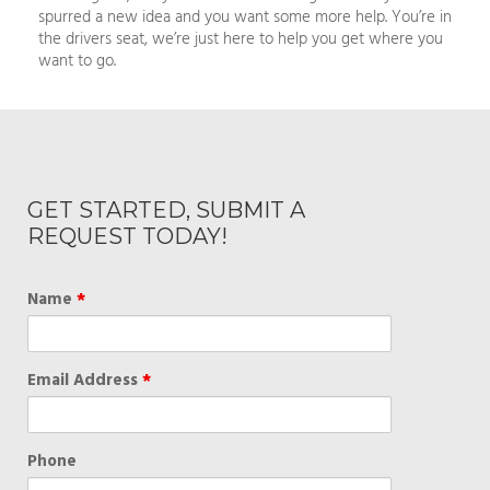
spurred a new idea and you want some more help. You’re in
the drivers seat, we’re just here to help you get where you
want to go.
GET STARTED, SUBMIT A
REQUEST TODAY!
Name
*
Email Address
*
Phone