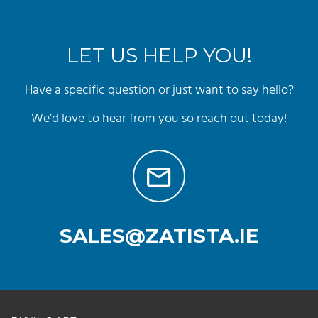
LET US HELP YOU!
Have a specific question or just want to say hello?
We’d love to hear from you so reach out today!
SALES@ZATISTA.IE