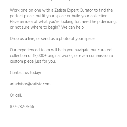
Work one on one with a Zatista Expert Curator to find the
perfect piece, outfit your space or build your collection.
Have an idea of what you’re looking for, need help deciding,
or not sure where to begin? We can help.
Drop us a line, or send us a photo of your space.
Our experienced team will help you navigate our curated
collection of 15,000+ original works, or even commission a
custom piece just for you.
Contact us today:
artadvisor@zatista.com
Or call:
877-282-7566