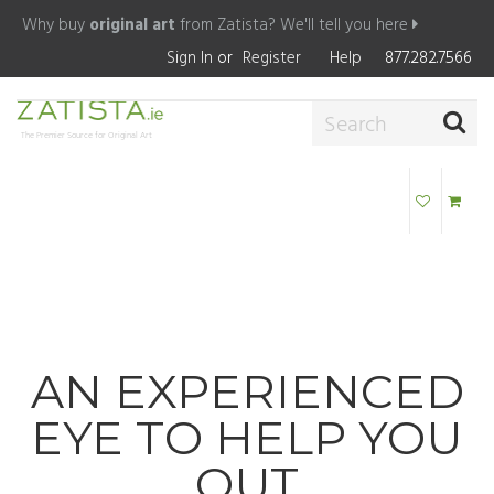
Why buy
original art
from Zatista?
We'll tell you here
Sign In
or
Register
Help
877.282.7566
The Premier Source for Original Art
AN EXPERIENCED
EYE TO HELP YOU
OUT