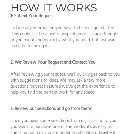
HOW IT WORKS
1: Submit Your Request
Include any information you have to help us get started.
This could just be a hint of inspiration or a simple thought,
or you might know exactly what you need, but just want
some help finding it.
2: We Review Your Request and Contact You
After reviewing your request, we’ll quickly get back to you
with suggestions or ideas. We may ask a few more
questions, but rest assured we’ve got the experience to
help you find the perfect work for any space.
3: Review our selections and go from there!
Once you have some selections from us, it’s all up to you. If
you want to purchase one of the works, it’s as easy as
checking out, but you are under no obligation. Maybe it