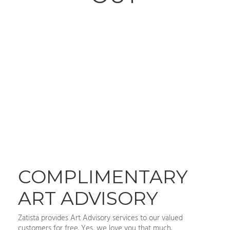
COMPLIMENTARY
ART ADVISORY
Zatista provides Art Advisory services to our valued
customers for free. Yes, we love you that much.