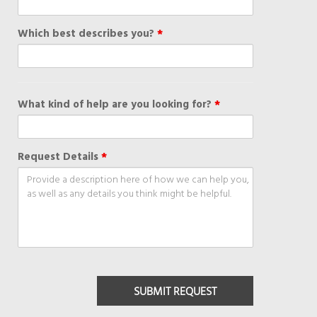
Which best describes you?
*
What kind of help are you looking for?
*
Request Details
*