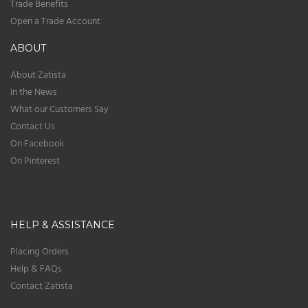
Trade Benefits
Open a Trade Account
ABOUT
About Zatista
In the News
What our Customers Say
Contact Us
On Facebook
On Pinterest
HELP & ASSISTANCE
Placing Orders
Help & FAQs
Contact Zatista