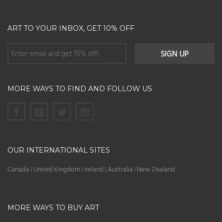
ART TO YOUR INBOX, GET 10% OFF
MORE WAYS TO FIND AND FOLLOW US
OUR INTERNATIONAL SITES
Canada
United Kingdom
Ireland
Australia
New Zealand
|
|
|
|
MORE WAYS TO BUY ART