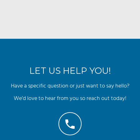
LET US HELP YOU!
Have a specific question or just want to say hello?
We’d love to hear from you so reach out today!