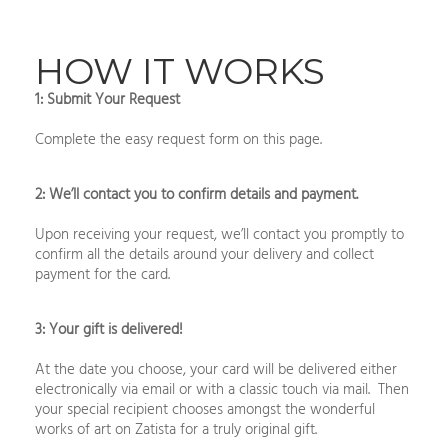
HOW IT WORKS
1: Submit Your Request
Complete the easy request form on this page.
2: We’ll contact you to confirm details and payment.
Upon receiving your request, we’ll contact you promptly to
confirm all the details around your delivery and collect
payment for the card.
3: Your gift is delivered!
At the date you choose, your card will be delivered either
electronically via email or with a classic touch via mail. Then
your special recipient chooses amongst the wonderful
works of art on Zatista for a truly original gift.