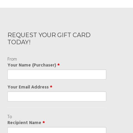
REQUEST YOUR GIFT CARD
TODAY!
From
Your Name (Purchaser)
*
Your Email Address
*
To
Recipient Name
*