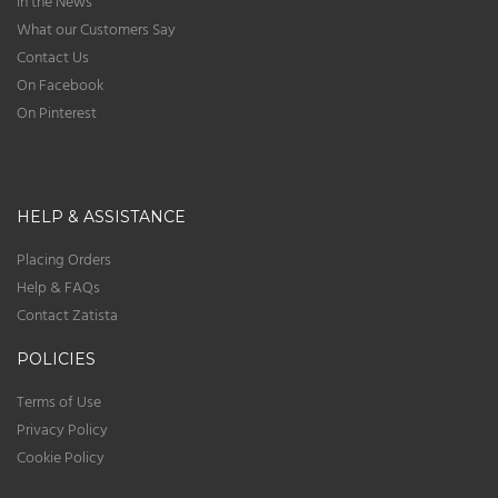
In the News
What our Customers Say
Contact Us
On Facebook
On Pinterest
HELP & ASSISTANCE
Placing Orders
Help & FAQs
Contact Zatista
POLICIES
Terms of Use
Privacy Policy
Cookie Policy