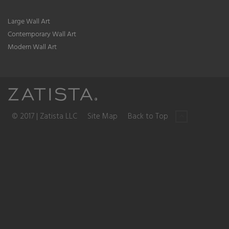
Large Wall Art
Contemporary Wall Art
Modern Wall Art
© 2017 | Zatista LLC
Site Map
Back to Top