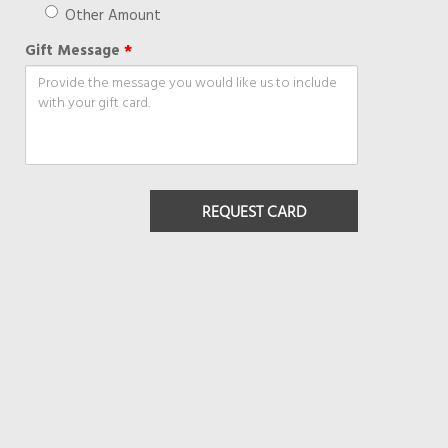
Other Amount
Gift Message
*