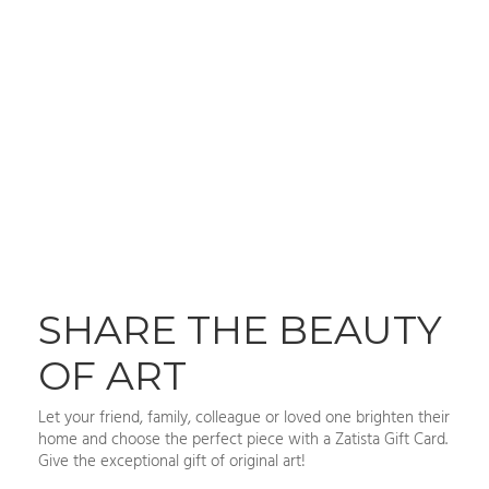
SHARE THE BEAUTY
OF ART
Let your friend, family, colleague or loved one brighten their
home and choose the perfect piece with a Zatista Gift Card.
Give the exceptional gift of original art!