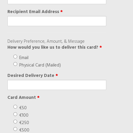
Recipient Email Address
*
Delivery Preference, Amount, & Message
How would you like us to deliver this card?
*
Email
Physical Card (Mailed)
Desired Delivery Date
*
Card Amount
*
€50
€100
€250
€500