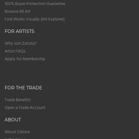
100% Buyer Protection Guarantee
Browse All Art
Find Works Visually (Art Explorer)
FOR ARTISTS
Why Join Zatista?
Artist FAQs
Apply for Membership
FOR THE TRADE
Trade Benefits
Open a Trade Account
ABOUT
About Zatista