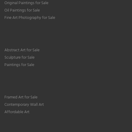
Original Paintings for Sale
Oil Paintings for Sale
Fine Art Photography for Sale
Abstract Art for Sale
Sculpture for Sale
Paintings for Sale
Framed Art for Sale
Contemporary Wall Art
Affordable Art