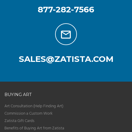
877-282-7566
SALES@ZATISTA.COM
BUYING ART
Art Consultation (Help Finding Art)
Commission a Custom Work
Zatista Gift Cards
Benefits of Buying Art from Zatista