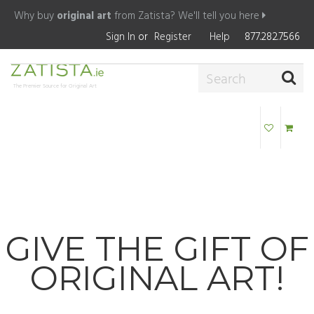
Why buy
original art
from Zatista?
We'll tell you here
Sign In
or
Register
Help
877.282.7566
The Premier Source for Original Art
GIVE THE GIFT OF
ORIGINAL ART!