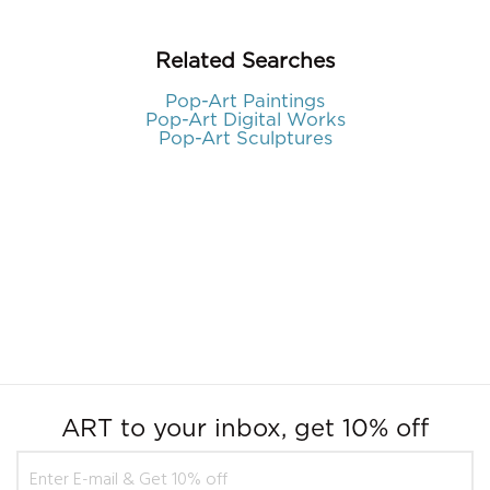
Related Searches
Pop-Art Paintings
Pop-Art Digital Works
Pop-Art Sculptures
ART to your inbox, get 10% off