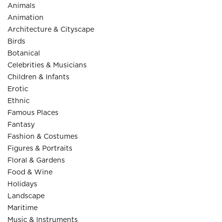
Animals
Animation
Architecture & Cityscape
Birds
Botanical
Celebrities & Musicians
Children & Infants
Erotic
Ethnic
Famous Places
Fantasy
Fashion & Costumes
Figures & Portraits
Floral & Gardens
Food & Wine
Holidays
Landscape
Maritime
Music & Instruments