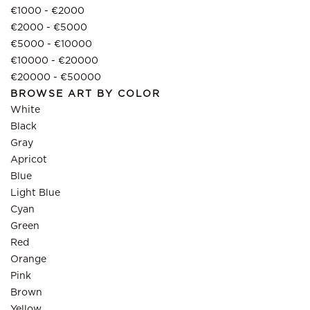
€1000 - €2000
€2000 - €5000
€5000 - €10000
€10000 - €20000
€20000 - €50000
BROWSE ART BY COLOR
White
Black
Gray
Apricot
Blue
Light Blue
Cyan
Green
Red
Orange
Pink
Brown
Yellow