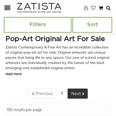
Filters
Sort
Pop-Art Original Art For Sale
Zatista Contemporary & Fine Art has an incredible collection
of original pop-art art for sale. Original artworks are unique
pieces that bring life to any space. Our one-of-a-kind original
artworks are individually created by the hands of the best
emerging and established original artists.
read more
Previous
1
Next