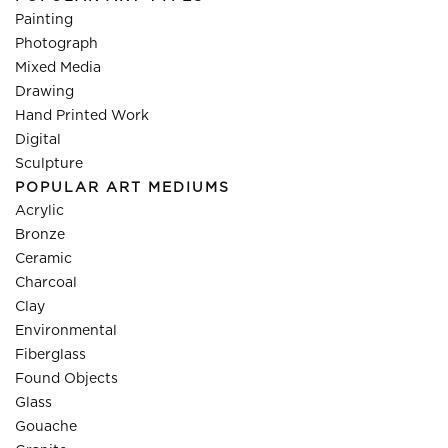
Painting
Photograph
Mixed Media
Drawing
Hand Printed Work
Digital
Sculpture
POPULAR ART MEDIUMS
Acrylic
Bronze
Ceramic
Charcoal
Clay
Environmental
Fiberglass
Found Objects
Glass
Gouache