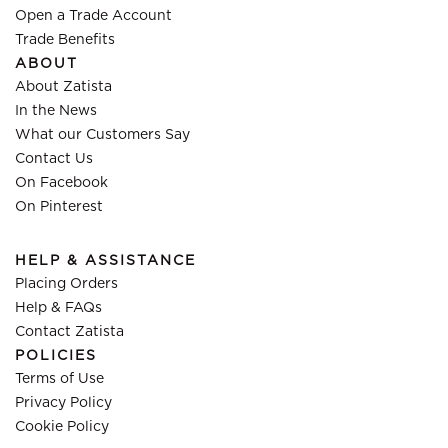
Open a Trade Account
Trade Benefits
ABOUT
About Zatista
In the News
What our Customers Say
Contact Us
On Facebook
On Pinterest
HELP & ASSISTANCE
Placing Orders
Help & FAQs
Contact Zatista
POLICIES
Terms of Use
Privacy Policy
Cookie Policy