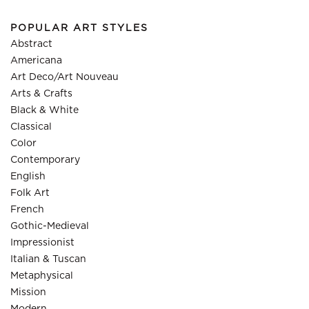
POPULAR ART STYLES
Abstract
Americana
Art Deco/Art Nouveau
Arts & Crafts
Black & White
Classical
Color
Contemporary
English
Folk Art
French
Gothic-Medieval
Impressionist
Italian & Tuscan
Metaphysical
Mission