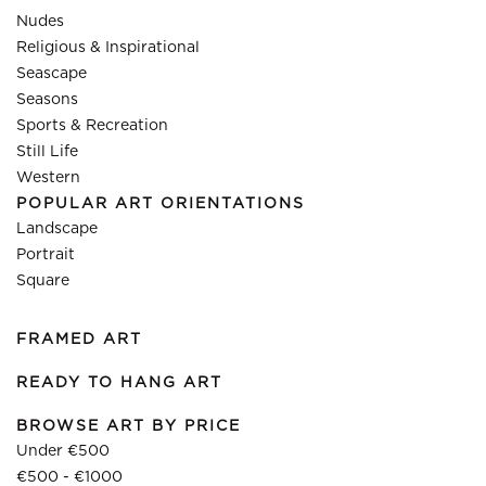
Nudes
Religious & Inspirational
Seascape
Seasons
Sports & Recreation
Still Life
Western
POPULAR ART ORIENTATIONS
Landscape
Portrait
Square
FRAMED ART
READY TO HANG ART
BROWSE ART BY PRICE
Under €500
€500 - €1000