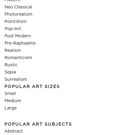
Modern
Neo Classical
Photorealism
Pointillism
Pop-Art
Post Modern
Pre-Raphaelite
Realism
Romanticism
Rustic
Sepia
Surrealism
POPULAR ART SIZES
Small
Medium
Large
POPULAR ART SUBJECTS
Abstract