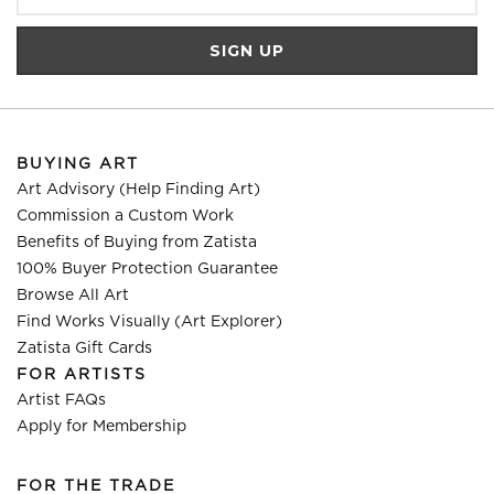
BUYING ART
Art Advisory (Help Finding Art)
Commission a Custom Work
Benefits of Buying from Zatista
100% Buyer Protection Guarantee
Browse All Art
Find Works Visually (Art Explorer)
Zatista Gift Cards
FOR ARTISTS
Artist FAQs
Apply for Membership
FOR THE TRADE