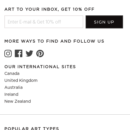
ART TO YOUR INBOX, GET 10% OFF
MORE WAYS TO FIND AND FOLLOW US
OUR INTERNATIONAL SITES
Canada
United Kingdom
Australia
Ireland
New Zealand
POPULAR ART TYPES