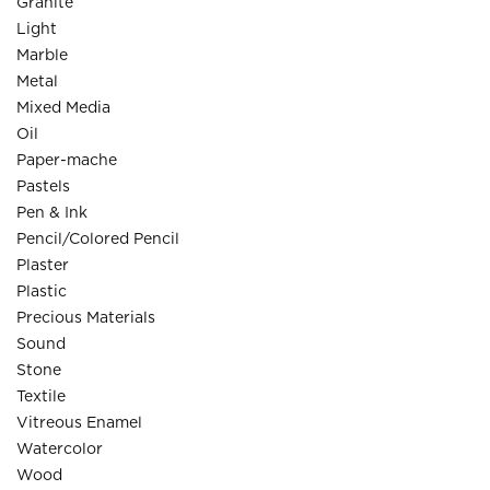
Granite
Light
Marble
Metal
Mixed Media
Oil
Paper-mache
Pastels
Pen & Ink
Pencil/Colored Pencil
Plaster
Plastic
Precious Materials
Sound
Stone
Textile
Vitreous Enamel
Watercolor
Wood