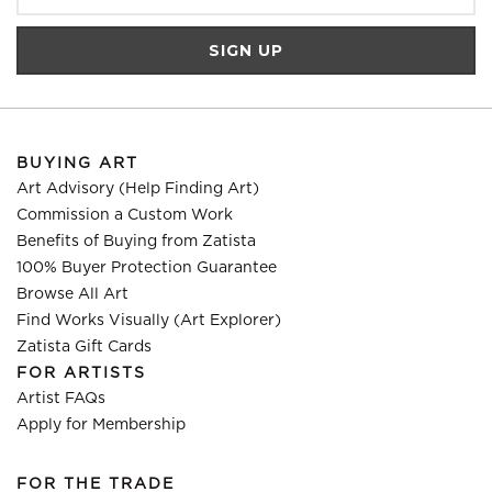
BUYING ART
Art Advisory (Help Finding Art)
Commission a Custom Work
Benefits of Buying from Zatista
100% Buyer Protection Guarantee
Browse All Art
Find Works Visually (Art Explorer)
Zatista Gift Cards
FOR ARTISTS
Artist FAQs
Apply for Membership
FOR THE TRADE