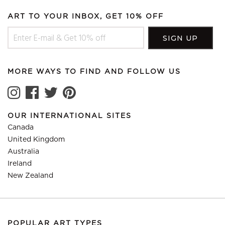
ART TO YOUR INBOX, GET 10% OFF
MORE WAYS TO FIND AND FOLLOW US
OUR INTERNATIONAL SITES
Canada
United Kingdom
Australia
Ireland
New Zealand
POPULAR ART TYPES