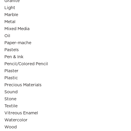
Granite
Light
Marble
Metal
Mixed Media
Oil
Paper-mache
Pastels
Pen & Ink
Pencil/Colored Pencil
Plaster
Plastic
Precious Materials
Sound
Stone
Textile
Vitreous Enamel
Watercolor
Wood