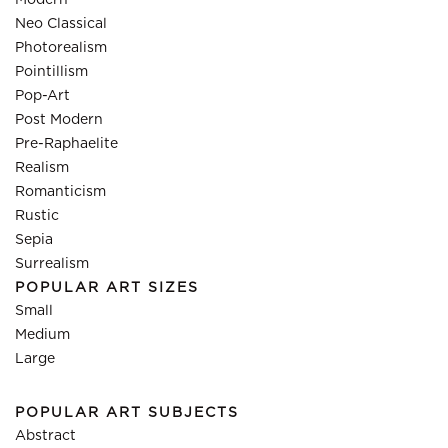
Modern
Neo Classical
Photorealism
Pointillism
Pop-Art
Post Modern
Pre-Raphaelite
Realism
Romanticism
Rustic
Sepia
Surrealism
POPULAR ART SIZES
Small
Medium
Large
POPULAR ART SUBJECTS
Abstract