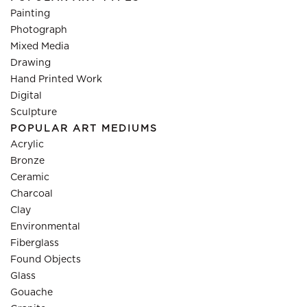
Painting
Photograph
Mixed Media
Drawing
Hand Printed Work
Digital
Sculpture
POPULAR ART MEDIUMS
Acrylic
Bronze
Ceramic
Charcoal
Clay
Environmental
Fiberglass
Found Objects
Glass
Gouache