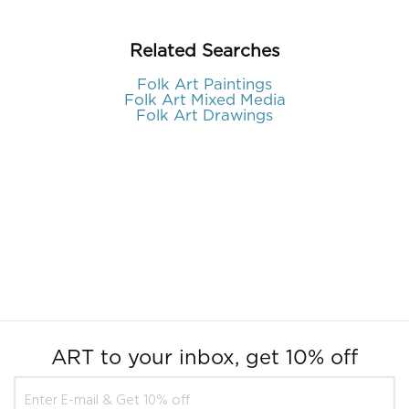
Related Searches
Folk Art Paintings
Folk Art Mixed Media
Folk Art Drawings
ART to your inbox, get 10% off