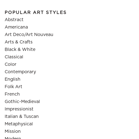
POPULAR ART STYLES
Abstract
Americana
Art Deco/Art Nouveau
Arts & Crafts
Black & White
Classical
Color
Contemporary
English
Folk Art
French
Gothic-Medieval
Impressionist
Italian & Tuscan
Metaphysical
Mission