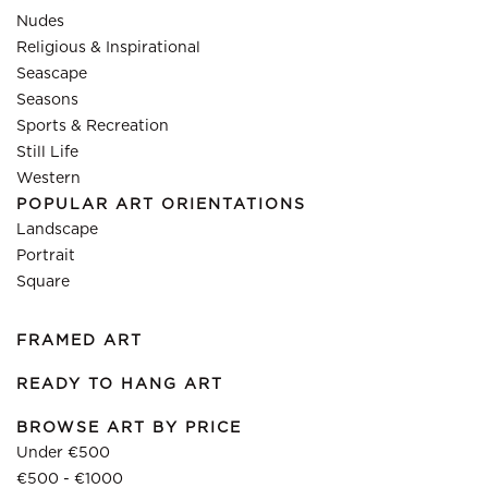
Nudes
Religious & Inspirational
Seascape
Seasons
Sports & Recreation
Still Life
Western
POPULAR ART ORIENTATIONS
Landscape
Portrait
Square
FRAMED ART
READY TO HANG ART
BROWSE ART BY PRICE
Under €500
€500 - €1000