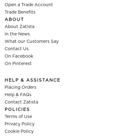
Open a Trade Account
Trade Benefits
ABOUT
About Zatista
In the News
What our Customers Say
Contact Us
On Facebook
On Pinterest
HELP & ASSISTANCE
Placing Orders
Help & FAQs
Contact Zatista
POLICIES
Terms of Use
Privacy Policy
Cookie Policy