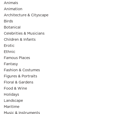
Animals
Animation
Architecture & Cityscape
Birds
Botanical
Celebrities & Musicians
Children & Infants
Erotic
Ethnic
Famous Places
Fantasy
Fashion & Costumes
Figures & Portraits
Floral & Gardens
Food & Wine
Holidays
Landscape
Maritime
Music & Instruments