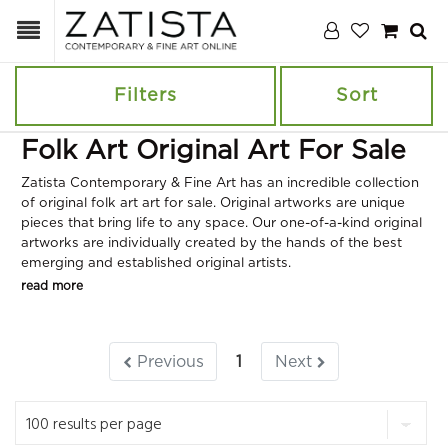
Filters
Sort
Folk Art Original Art For Sale
Zatista Contemporary & Fine Art has an incredible collection
of original folk art art for sale. Original artworks are unique
pieces that bring life to any space. Our one-of-a-kind original
artworks are individually created by the hands of the best
emerging and established original artists.
read more
Previous
1
Next