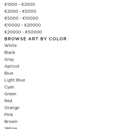
€1000 - €2000
€2000 - €5000
€5000 - €10000
€10000 - €20000
€20000 - €50000
BROWSE ART BY COLOR
White
Black
Gray
Apricot
Blue
Light Blue
Cyan
Green
Red
Orange
Pink
Brown
Yellow