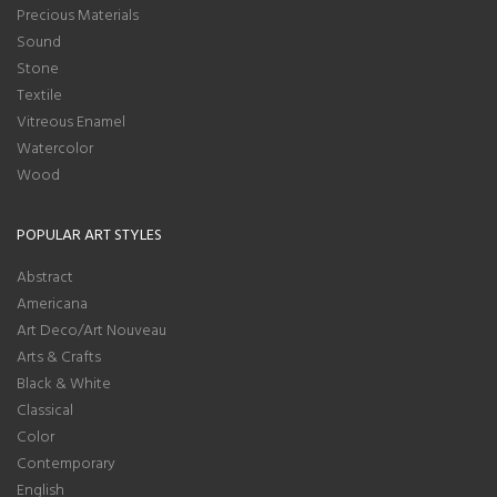
Precious Materials
Sound
Stone
Textile
Vitreous Enamel
Watercolor
Wood
POPULAR ART STYLES
Abstract
Americana
Art Deco/Art Nouveau
Arts & Crafts
Black & White
Classical
Color
Contemporary
English