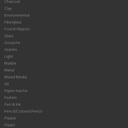
Charcoal
Clay
Environmental
Fiberglass
Found Objects
Glass
Gouache
Granite
Light
Marble
Metal
Mixed Media
Oil
Paper-mache
Pastels
Pen & Ink
Pencil/Colored Pencil
Plaster
Plastic