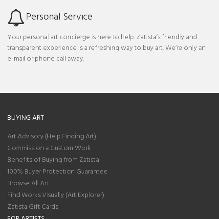
Personal Service
Your personal art concierge is here to help. Zatista’s friendly and
transparent experience is a refreshing way to buy art. We’re only an
e-mail or phone call away.
BUYING ART
Art Advisory (Help Finding Art)
Commission a Custom Work
Benefits of Buying from Zatista
100% Buyer Protection Guarantee
Browse All Art
Find Works Visually (Art Explorer)
Zatista Gift Cards
FOR ARTISTS