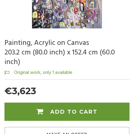
Painting, Acrylic on Canvas
203.2 cm (80.0 inch) x 152.4 cm (60.0
inch)
Original work, only 1 available
€3,623
ADD TO CART