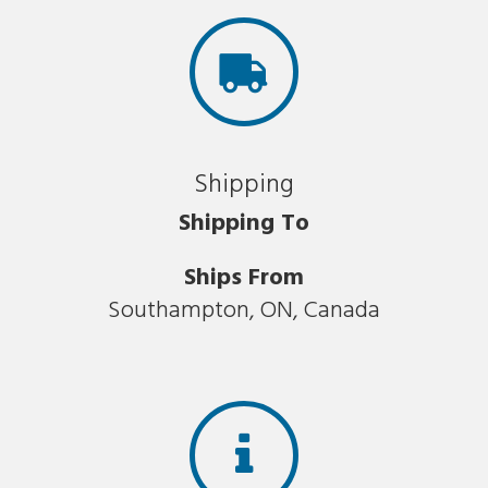
Shipping
Shipping To
Ships From
Southampton, ON, Canada