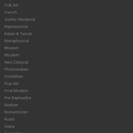
Folk Art
French
Gothic-Medieval
Impressionist
Italian & Tuscan
Metaphysical
Mission
Modern
Neo Classical
Photorealism
Pointillism
Pop-Art
Post Modern
Pre-Raphaelite
Realism
Romanticism
Rustic
Sepia