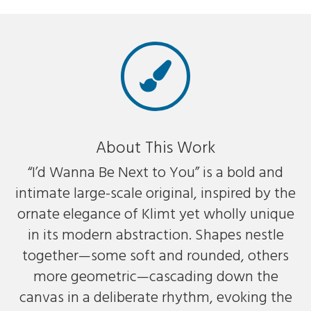
About This Work
“I’d Wanna Be Next to You” is a bold and
intimate large-scale original, inspired by the
ornate elegance of Klimt yet wholly unique
in its modern abstraction. Shapes nestle
together—some soft and rounded, others
more geometric—cascading down the
canvas in a deliberate rhythm, evoking the