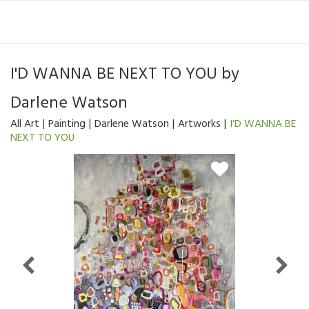
I'D WANNA BE NEXT TO YOU
by
Darlene Watson
All Art
Painting
Darlene Watson
Artworks
I'D WANNA BE
NEXT TO YOU