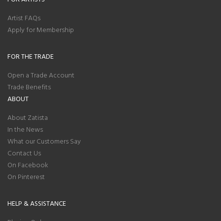
Artist FAQs
Apply for Membership
FOR THE TRADE
Open a Trade Account
Trade Benefits
ABOUT
About Zatista
In the News
What our Customers Say
Contact Us
On Facebook
On Pinterest
HELP & ASSISTANCE