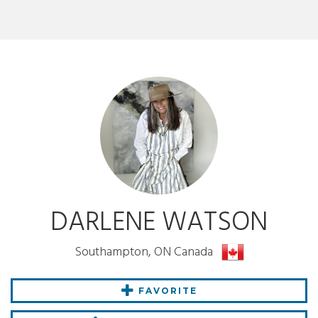
DARLENE WATSON
Southampton, ON Canada
FAVORITE