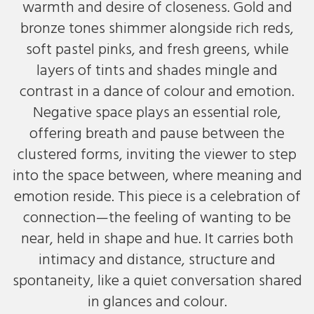
warmth and desire of closeness. Gold and
bronze tones shimmer alongside rich reds,
soft pastel pinks, and fresh greens, while
layers of tints and shades mingle and
contrast in a dance of colour and emotion.
Negative space plays an essential role,
offering breath and pause between the
clustered forms, inviting the viewer to step
into the space between, where meaning and
emotion reside. This piece is a celebration of
connection—the feeling of wanting to be
near, held in shape and hue. It carries both
intimacy and distance, structure and
spontaneity, like a quiet conversation shared
in glances and colour.