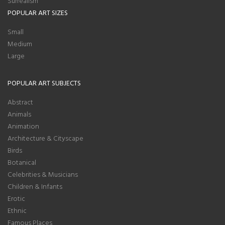
Surrealism
POPULAR ART SIZES
Small
Medium
Large
POPULAR ART SUBJECTS
Abstract
Animals
Animation
Architecture & Cityscape
Birds
Botanical
Celebrities & Musicians
Children & Infants
Erotic
Ethnic
Famous Places