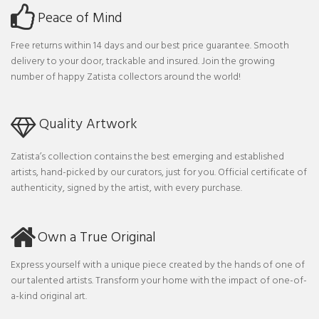
Peace of Mind
Free returns within 14 days and our best price guarantee. Smooth
delivery to your door, trackable and insured. Join the growing
number of happy Zatista collectors around the world!
Quality Artwork
Zatista’s collection contains the best emerging and established
artists, hand-picked by our curators, just for you. Official certificate of
authenticity, signed by the artist, with every purchase.
Own a True Original
Express yourself with a unique piece created by the hands of one of
our talented artists. Transform your home with the impact of one-of-
a-kind original art.