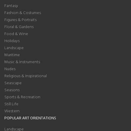
Fantasy
Fashion & Costumes
Figures & Portraits
Floral & Gardens
Food & Wine
Holidays
Landscape
Maritime
Music & Instruments
Nudes
Religious & Inspirational
Seascape
Seasons
Sports & Recreation
Still Life
Western
POPULAR ART ORIENTATIONS
Landscape