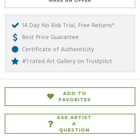
MAKE AN OFFER
14 Day No Risk Trial, Free Returns*
Best Price Guarantee
Certificate of Authenticity
#1 rated Art Gallery on
Trustpilot
ADD TO
FAVORITES
ASK ARTIST
A
QUESTION