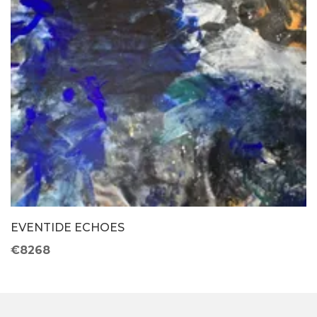
EVENTIDE ECHOES
€8268