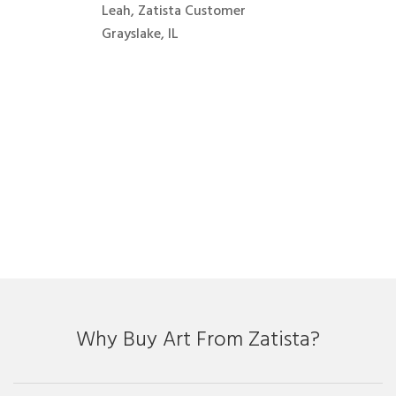
Leah, Zatista Customer
Grayslake, IL
Why Buy Art From Zatista?