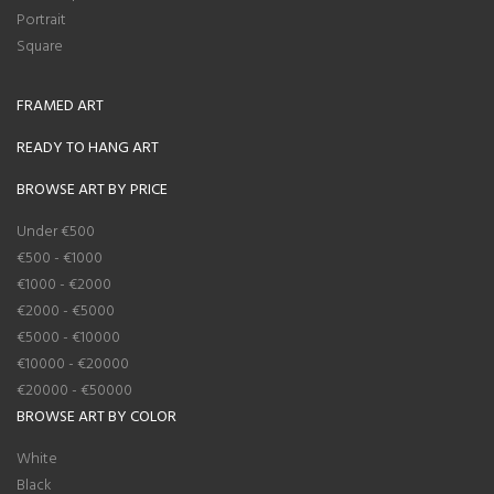
Portrait
Square
FRAMED ART
READY TO HANG ART
BROWSE ART BY PRICE
Under €500
€500 - €1000
€1000 - €2000
€2000 - €5000
€5000 - €10000
€10000 - €20000
€20000 - €50000
BROWSE ART BY COLOR
White
Black