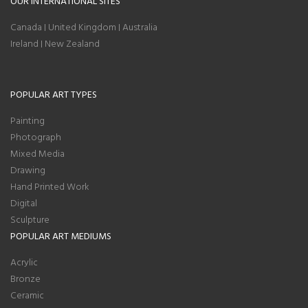
OUR INTERNATIONAL SITES
Canada
United Kingdom
Australia
|
|
Ireland
New Zealand
|
POPULAR ART TYPES
Painting
Photograph
Mixed Media
Drawing
Hand Printed Work
Digital
Sculpture
POPULAR ART MEDIUMS
Acrylic
Bronze
Ceramic