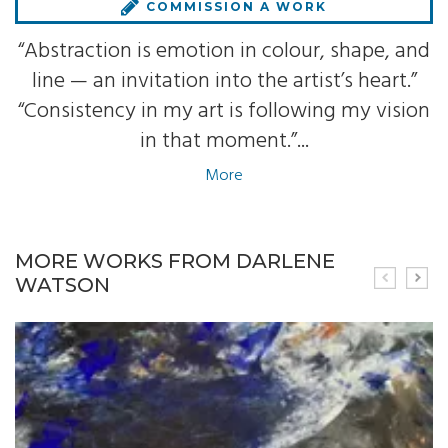
COMMISSION A WORK
“Abstraction is emotion in colour, shape, and
line — an invitation into the artist’s heart.”
“Consistency in my art is following my vision
in that moment.”...
More
MORE WORKS FROM DARLENE
WATSON