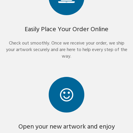
Easily Place Your Order Online
Check out smoothly. Once we receive your order, we ship
your artwork securely and are here to help every step of the
way.
Open your new artwork and enjoy