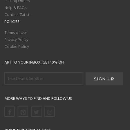
Placing Orders
Help & FAQs
Contact Zatista
POLICIES
Terms of Use
Privacy Policy
Cookie Policy
ART TO YOUR INBOX, GET 10% OFF
MORE WAYS TO FIND AND FOLLOW US