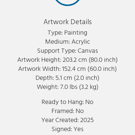
Artwork Details
Type: Painting
Medium: Acrylic
Support Type: Canvas
Artwork Height: 203.2 cm (80.0 inch)
Artwork Width: 152.4 cm (60.0 inch)
Depth: 5.1 cm (2.0 inch)
Weight: 7.0 lbs (3.2 kg)
Ready to Hang: No
Framed: No
Year Created: 2025
Signed: Yes