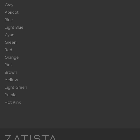
Gray
Apricot
Blue
Light Blue
Cyan
Green
Red
Orange
Pink
Brown
Yellow
Light Green
Purple
Hot Pink