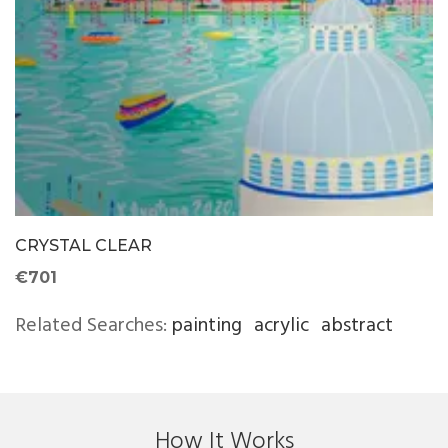
CRYSTAL CLEAR
€701
Related Searches:
painting
acrylic
abstract
How It Works