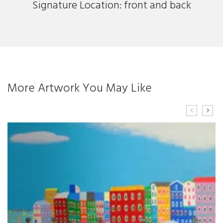
Signature Location: front and back
More Artwork You May Like