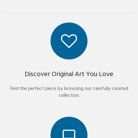
Discover Original Art You Love
Find the perfect piece by browsing our carefully curated
collection.