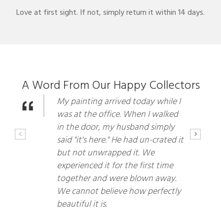
Love at first sight. If not, simply return it within 14 days.
A Word From Our Happy Collectors
My painting arrived today while I
was at the office. When I walked
in the door, my husband simply
said "it's here." He had un-crated it
but not unwrapped it. We
experienced it for the first time
together and were blown away.
We cannot believe how perfectly
beautiful it is.