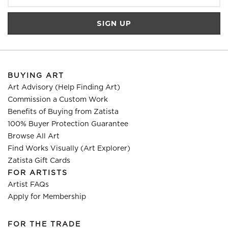
BUYING ART
Art Advisory (Help Finding Art)
Commission a Custom Work
Benefits of Buying from Zatista
100% Buyer Protection Guarantee
Browse All Art
Find Works Visually (Art Explorer)
Zatista Gift Cards
FOR ARTISTS
Artist FAQs
Apply for Membership
FOR THE TRADE