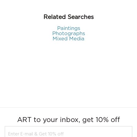
Related Searches
Paintings
Photographs
Mixed Media
ART to your inbox, get 10% off