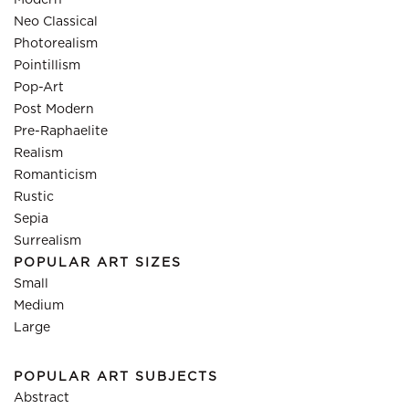
Modern
Neo Classical
Photorealism
Pointillism
Pop-Art
Post Modern
Pre-Raphaelite
Realism
Romanticism
Rustic
Sepia
Surrealism
POPULAR ART SIZES
Small
Medium
Large
POPULAR ART SUBJECTS
Abstract