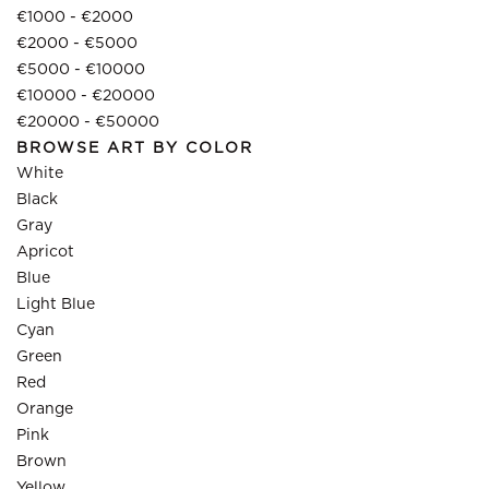
€1000 - €2000
€2000 - €5000
€5000 - €10000
€10000 - €20000
€20000 - €50000
BROWSE ART BY COLOR
White
Black
Gray
Apricot
Blue
Light Blue
Cyan
Green
Red
Orange
Pink
Brown
Yellow