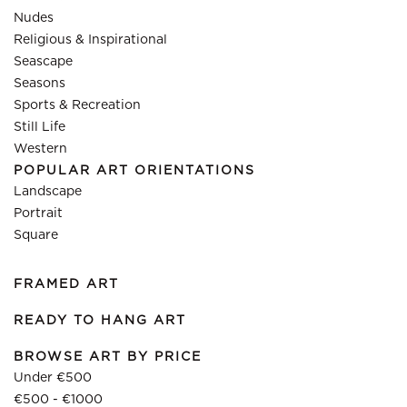
Nudes
Religious & Inspirational
Seascape
Seasons
Sports & Recreation
Still Life
Western
POPULAR ART ORIENTATIONS
Landscape
Portrait
Square
FRAMED ART
READY TO HANG ART
BROWSE ART BY PRICE
Under €500
€500 - €1000