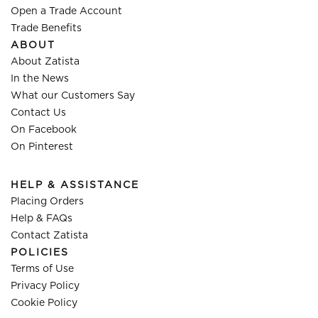
Open a Trade Account
Trade Benefits
ABOUT
About Zatista
In the News
What our Customers Say
Contact Us
On Facebook
On Pinterest
HELP & ASSISTANCE
Placing Orders
Help & FAQs
Contact Zatista
POLICIES
Terms of Use
Privacy Policy
Cookie Policy