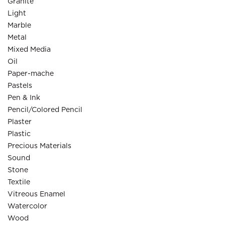
Granite
Light
Marble
Metal
Mixed Media
Oil
Paper-mache
Pastels
Pen & Ink
Pencil/Colored Pencil
Plaster
Plastic
Precious Materials
Sound
Stone
Textile
Vitreous Enamel
Watercolor
Wood