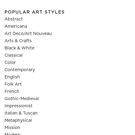
POPULAR ART STYLES
Abstract
Americana
Art Deco/Art Nouveau
Arts & Crafts
Black & White
Classical
Color
Contemporary
English
Folk Art
French
Gothic-Medieval
Impressionist
Italian & Tuscan
Metaphysical
Mission