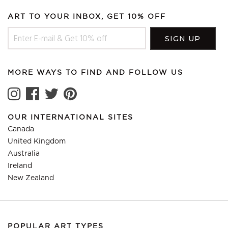
ART TO YOUR INBOX, GET 10% OFF
MORE WAYS TO FIND AND FOLLOW US
OUR INTERNATIONAL SITES
Canada
United Kingdom
Australia
Ireland
New Zealand
POPULAR ART TYPES