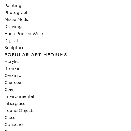
Painting
Photograph
Mixed Media
Drawing
Hand Printed Work
Digital
Sculpture
POPULAR ART MEDIUMS
Acrylic
Bronze
Ceramic
Charcoal
Clay
Environmental
Fiberglass
Found Objects
Glass
Gouache