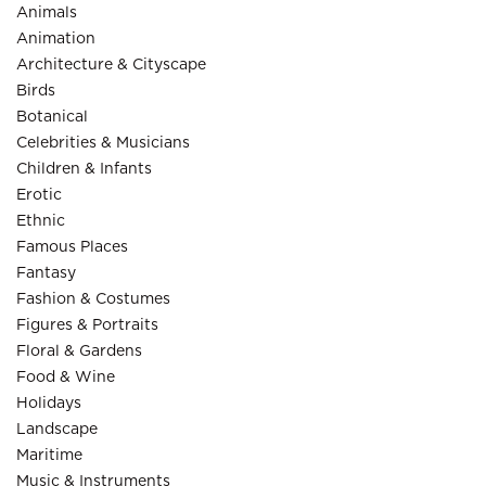
Animals
Animation
Architecture & Cityscape
Birds
Botanical
Celebrities & Musicians
Children & Infants
Erotic
Ethnic
Famous Places
Fantasy
Fashion & Costumes
Figures & Portraits
Floral & Gardens
Food & Wine
Holidays
Landscape
Maritime
Music & Instruments