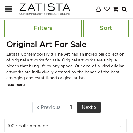
Filters
Sort
Original Art For Sale
Zatista Contemporary & Fine Art has an incredible collection
of original artworks for sale. Original artworks are unique
pieces that bring life to any space. Our one-of-a-kind original
artworks are individually created by the hands of the best
emerging and established original artists.
read more
Previous
1
Next