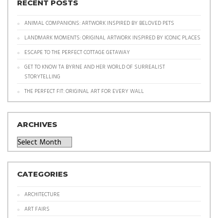
RECENT POSTS
ANIMAL COMPANIONS: ARTWORK INSPIRED BY BELOVED PETS
LANDMARK MOMENTS: ORIGINAL ARTWORK INSPIRED BY ICONIC PLACES
ESCAPE TO THE PERFECT COTTAGE GETAWAY
GET TO KNOW TA BYRNE AND HER WORLD OF SURREALIST
STORYTELLING
THE PERFECT FIT: ORIGINAL ART FOR EVERY WALL
ARCHIVES
Archives
CATEGORIES
ARCHITECTURE
ART FAIRS