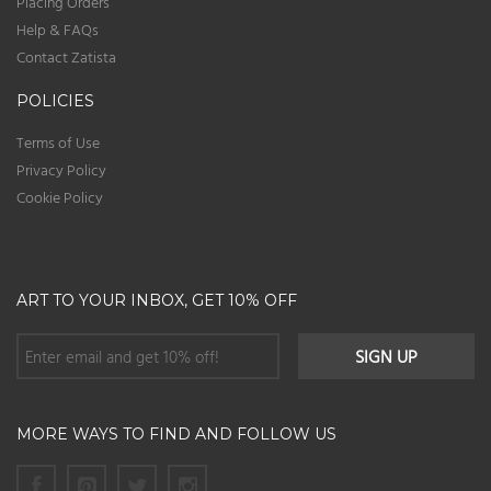
Placing Orders
Help & FAQs
Contact Zatista
POLICIES
Terms of Use
Privacy Policy
Cookie Policy
ART TO YOUR INBOX, GET 10% OFF
MORE WAYS TO FIND AND FOLLOW US