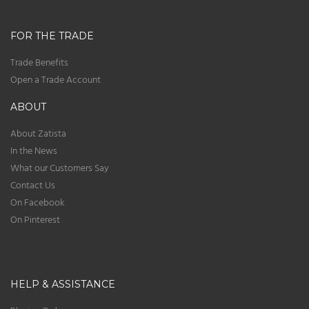
FOR THE TRADE
Trade Benefits
Open a Trade Account
ABOUT
About Zatista
In the News
What our Customers Say
Contact Us
On Facebook
On Pinterest
HELP & ASSISTANCE