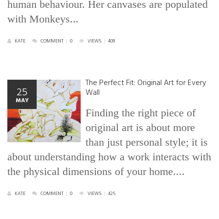
human behaviour. Her canvases are populated
with Monkeys...
KATE
COMMENT
|
0
VIEWS
|
409
The Perfect Fit: Original Art for Every
25
Wall
MAY
Finding the right piece of
original art is about more
than just personal style; it is
about understanding how a work interacts with
the physical dimensions of your home....
KATE
COMMENT
|
0
VIEWS
|
425