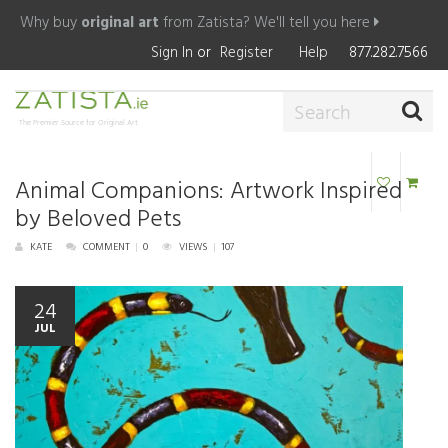
Why buy
original art
from Zatista?
We'll tell you here
Sign In
or
Register
Help
877.282.7566
The Premier Source for Original Art
Animal Companions: Artwork Inspired
by Beloved Pets
KATE
COMMENT
|
0
VIEWS
|
107
24
JUL