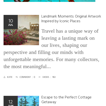
Landmark Moments: Original Artwork
10
Inspired by Iconic Places
JUL
Travel has a unique way of
leaving a lasting mark on
our lives, shaping our
perspective and filling our minds with
unforgettable memories. For many collectors,
the most meaningful...
KATE
COMMENT
|
0
VIEWS
|
183
Escape to the Perfect Cottage
12
Getaway
JUN