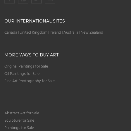
OUR INTERNATIONAL SITES
Canada
United Kingdom
Ireland
Australia
New Zealand
|
|
|
|
MORE WAYS TO BUY ART
Original Paintings for Sale
Oil Paintings for Sale
Fine Art Photography for Sale
Abstract Art for Sale
Sculpture for Sale
Paintings for Sale