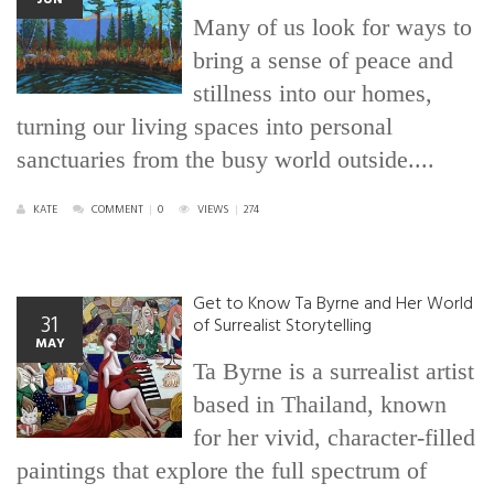
Many of us look for ways to
bring a sense of peace and
stillness into our homes,
turning our living spaces into personal
sanctuaries from the busy world outside....
KATE
COMMENT
|
0
VIEWS
|
274
Get to Know Ta Byrne and Her World
31
of Surrealist Storytelling
MAY
Ta Byrne is a surrealist artist
based in Thailand, known
for her vivid, character-filled
paintings that explore the full spectrum of