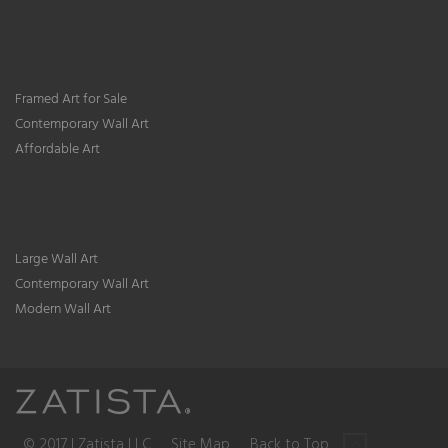
Framed Art for Sale
Contemporary Wall Art
Affordable Art
Large Wall Art
Contemporary Wall Art
Modern Wall Art
© 2017 | Zatista LLC
Site Map
Back to Top