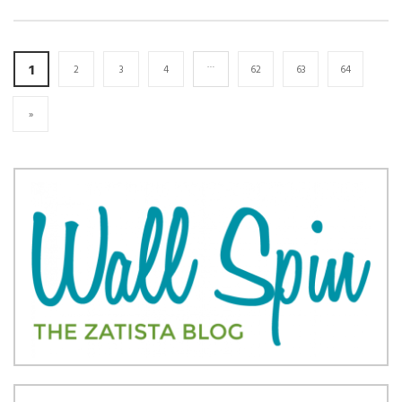
…
1
2
3
4
62
63
64
»