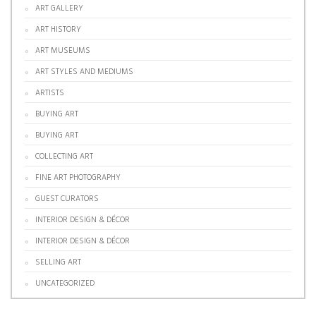
ART GALLERY
ART HISTORY
ART MUSEUMS
ART STYLES AND MEDIUMS
ARTISTS
BUYING ART
BUYING ART
COLLECTING ART
FINE ART PHOTOGRAPHY
GUEST CURATORS
INTERIOR DESIGN & DÉCOR
INTERIOR DESIGN & DÉCOR
SELLING ART
UNCATEGORIZED