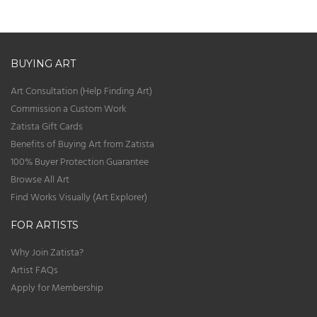
BUYING ART
Art Consultation (Help Finding Art)
Commission a Custom Work
Zatista Gift Cards
Benefits of Buying Art from Zatista
100% Buyer Protection Guarantee
Browse All Art
Find Works Visually (Art Explorer)
FOR ARTISTS
Why Join Zatista?
Artist FAQs
Apply for Membership