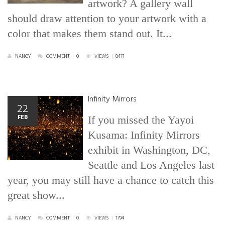
artwork? A gallery wall
should draw attention to your artwork with a
color that makes them stand out. It...
NANCY
COMMENT
|
0
VIEWS
|
8471
Infinity Mirrors
22
FEB
If you missed the Yayoi
Kusama: Infinity Mirrors
exhibit in Washington, DC,
Seattle and Los Angeles last
year, you may still have a chance to catch this
great show...
NANCY
COMMENT
|
0
VIEWS
|
1794