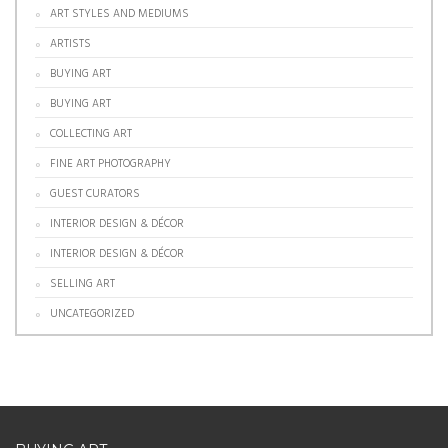
ART STYLES AND MEDIUMS
ARTISTS
BUYING ART
BUYING ART
COLLECTING ART
FINE ART PHOTOGRAPHY
GUEST CURATORS
INTERIOR DESIGN & DÉCOR
INTERIOR DESIGN & DÉCOR
SELLING ART
UNCATEGORIZED