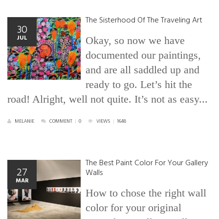
The Sisterhood Of The Traveling Art
30
JUL
Okay, so now we have
documented our paintings,
and are all saddled up and
ready to go. Let’s hit the
road! Alright, well not quite. It’s not as easy...
MELANIE
COMMENT
|
0
VIEWS
|
1648
The Best Paint Color For Your Gallery
27
Walls
MAR
How to chose the right wall
color for your original