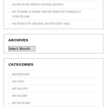
ESCAPE TO THE PERFECT COTTAGE GETAWAY
GET TO KNOW TA BYRNE AND HER WORLD OF SURREALIST
STORYTELLING
THE PERFECT FIT: ORIGINAL ART FOR EVERY WALL
ARCHIVES
Archives
CATEGORIES
ARCHITECTURE
ART FAIRS
ART GALLERY
ART HISTORY
ART MUSEUMS