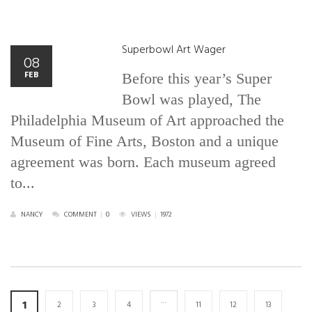
Superbowl Art Wager
08
FEB
Before this year’s Super
Bowl was played, The
Philadelphia Museum of Art approached the
Museum of Fine Arts, Boston and a unique
agreement was born. Each museum agreed
to...
NANCY
COMMENT
|
0
VIEWS
|
1972
…
1
2
3
4
11
12
13