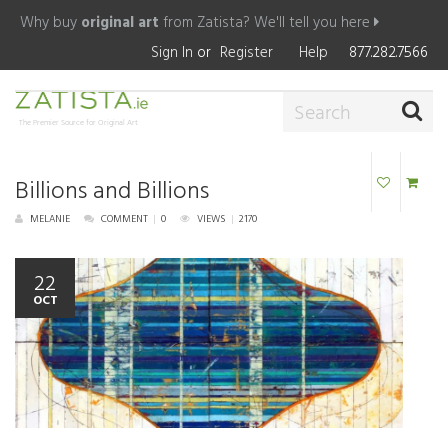
Why buy
original art
from Zatista?
We'll tell you here
Sign In
or
Register
Help
877.282.7566
The Premier Source for Original Art
Billions and Billions
MELANIE
COMMENT
|
0
VIEWS
|
2170
22
OCT