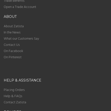
Trade Benefits
Open a Trade Account
ABOUT
About Zatista
In the News
What our Customers Say
Contact Us
On Facebook
On Pinterest
HELP & ASSISTANCE
Placing Orders
Help & FAQs
Contact Zatista