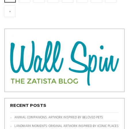
»
RECENT POSTS
ANIMAL COMPANIONS: ARTWORK INSPIRED BY BELOVED PETS
LANDMARK MOMENTS: ORIGINAL ARTWORK INSPIRED BY ICONIC PLACES