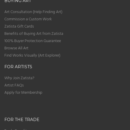
BUYING ART
Art Consultation (Help Finding Art)
Commission a Custom Work
Zatista Gift Cards
Benefits of Buying Art from Zatista
100% Buyer Protection Guarantee
Browse All Art
Find Works Visually (Art Explorer)
FOR ARTISTS
Why Join Zatista?
Artist FAQs
Apply for Membership
FOR THE TRADE