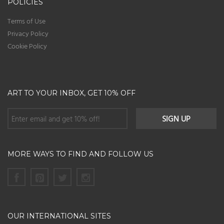
POLICIES
Terms of Use
Privacy Policy
Cookie Policy
ART TO YOUR INBOX, GET 10% OFF
MORE WAYS TO FIND AND FOLLOW US
OUR INTERNATIONAL SITES