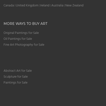
Canada
United Kingdom
Ireland
Australia
New Zealand
|
|
|
|
MORE WAYS TO BUY ART
Original Paintings for Sale
Oil Paintings for Sale
Fine Art Photography for Sale
Abstract Art for Sale
Sculpture for Sale
Paintings for Sale