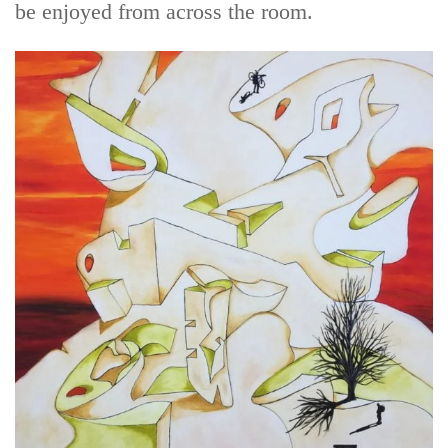
be enjoyed from across the room.