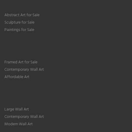
Abstract Art for Sale
Sculpture for Sale
Paintings for Sale
Framed Art for Sale
Contemporary Wall Art
Affordable Art
Large Wall Art
Contemporary Wall Art
Modern Wall Art