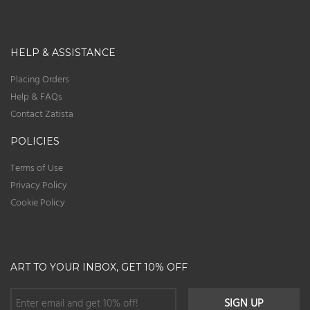
HELP & ASSISTANCE
Placing Orders
Help & FAQs
Contact Zatista
POLICIES
Terms of Use
Privacy Policy
Cookie Policy
ART TO YOUR INBOX, GET 10% OFF