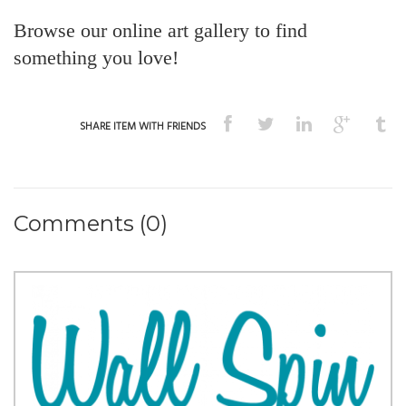
Browse our online art gallery to find
something you love!
SHARE ITEM WITH FRIENDS
Comments (0)