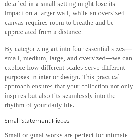
detailed in a small setting might lose its
impact on a larger wall, while an oversized
canvas requires room to breathe and be
appreciated from a distance.
By categorizing art into four essential sizes—
small, medium, large, and oversized—we can
explore how different scales serve different
purposes in interior design. This practical
approach ensures that your collection not only
inspires but also fits seamlessly into the
rhythm of your daily life.
Small Statement Pieces
Small original works are perfect for intimate