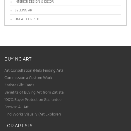
INTERIOR DESIGN & DÉCOR
SELLING ART
UNCATEGORIZED
BUYING ART
Art Consultation (Help Finding Art)
Commission a Custom Work
Zatista Gift Cards
Benefits of Buying Art from Zatista
100% Buyer Protection Guarantee
Browse All Art
Find Works Visually (Art Explorer)
FOR ARTISTS