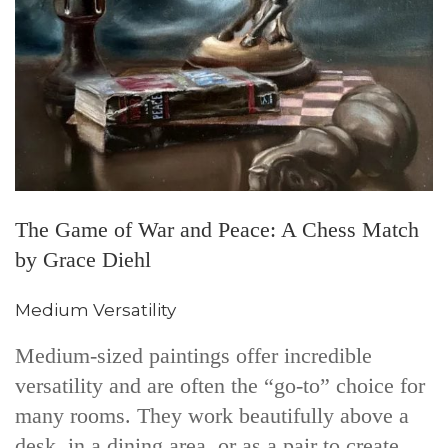
The Game of War and Peace: A Chess Match
by Grace Diehl
Medium Versatility
Medium-sized paintings offer incredible
versatility and are often the “go-to” choice for
many rooms. They work beautifully above a
desk, in a dining area, or as a pair to create