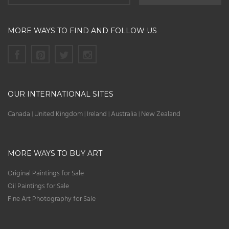
MORE WAYS TO FIND AND FOLLOW US
OUR INTERNATIONAL SITES
Canada
United Kingdom
Ireland
Australia
New Zealand
|
|
|
|
MORE WAYS TO BUY ART
Original Paintings for Sale
Oil Paintings for Sale
Fine Art Photography for Sale