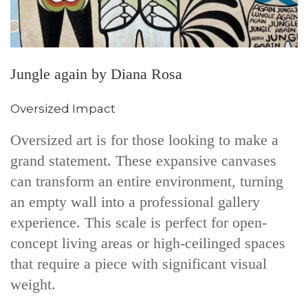
Jungle again by Diana Rosa
Oversized Impact
Oversized art is for those looking to make a
grand statement. These expansive canvases
can transform an entire environment, turning
an empty wall into a professional gallery
experience. This scale is perfect for open-
concept living areas or high-ceilinged spaces
that require a piece with significant visual
weight.