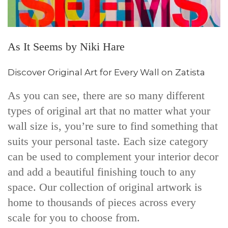
As It Seems by Niki Hare
Discover Original Art for Every Wall on Zatista
As you can see, there are so many different
types of original art that no matter what your
wall size is, you’re sure to find something that
suits your personal taste. Each size category
can be used to complement your interior decor
and add a beautiful finishing touch to any
space. Our collection of original artwork is
home to thousands of pieces across every
scale for you to choose from.