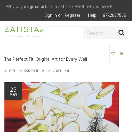
Why buy
original art
from Zatista?
We'll tell you here
Sign In
or
Register
Help
877.282.7566
The Premier Source for Original Art
The Perfect Fit: Original Art for Every Wall
KATE
COMMENT
|
0
VIEWS
|
428
25
MAY