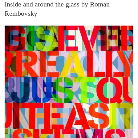
Inside and around the glass by Roman
Rembovsky