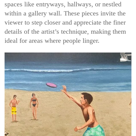
spaces like entryways, hallways, or nestled
within a gallery wall. These pieces invite the
viewer to step closer and appreciate the finer
details of the artist’s technique, making them
ideal for areas where people linger.