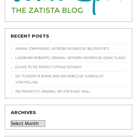
RECENT POSTS
ANIMAL COMPANIONS: ARTWORK INSPIRED BY BELOVED PETS
LANDMARK MOMENTS: ORIGINAL ARTWORK INSPIRED BY ICONIC PLACES
ESCAPE TO THE PERFECT COTTAGE GETAWAY
GET TO KNOW TA BYRNE AND HER WORLD OF SURREALIST
STORYTELLING
THE PERFECT FIT: ORIGINAL ART FOR EVERY WALL
ARCHIVES
Archives