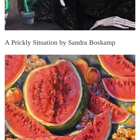
A Prickly Situation by Sandra Boskamp