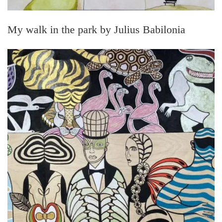
My walk in the park by Julius Babilonia