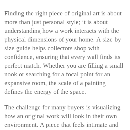
Finding the right piece of original art is about
more than just personal style; it is about
understanding how a work interacts with the
physical dimensions of your home. A size-by-
size guide helps collectors shop with
confidence, ensuring that every wall finds its
perfect match. Whether you are filling a small
nook or searching for a focal point for an
expansive room, the scale of a painting
defines the energy of the space.
The challenge for many buyers is visualizing
how an original work will look in their own
environment. A piece that feels intimate and