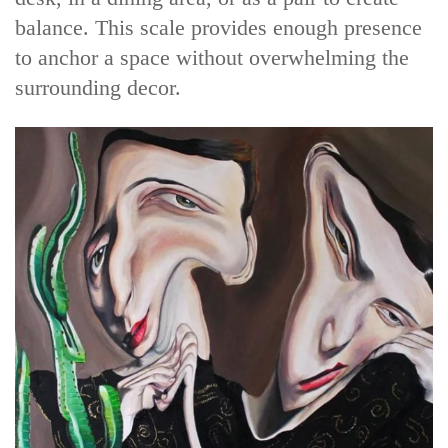
balance. This scale provides enough presence
to anchor a space without overwhelming the
surrounding decor.