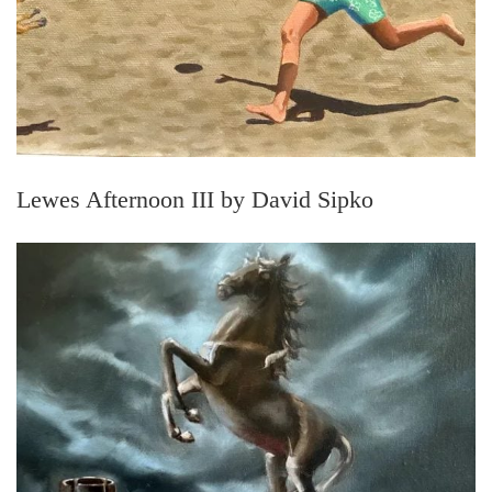
Lewes Afternoon III by David Sipko