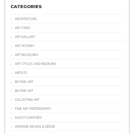
CATEGORIES
ARCHITECTURE
ART FAIRS
ART GALLERY
ART HISTORY
ART MUSEUMS
ART STYLES AND MEDIUMS
ARTISTS
BUYING ART
BUYING ART
COLLECTING ART
FINE ART PHOTOGRAPHY
GUEST CURATORS
INTERIOR DESIGN & DÉCOR