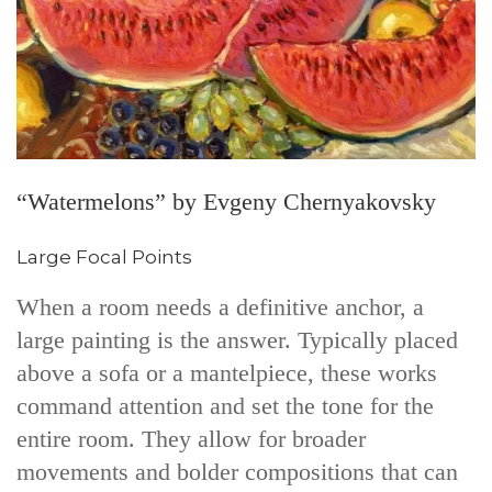
“Watermelons” by Evgeny Chernyakovsky
Large Focal Points
When a room needs a definitive anchor, a
large painting is the answer. Typically placed
above a sofa or a mantelpiece, these works
command attention and set the tone for the
entire room. They allow for broader
movements and bolder compositions that can