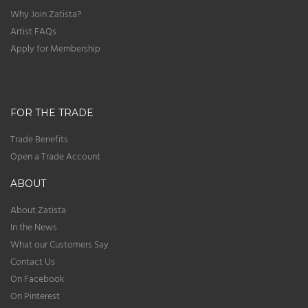
Why Join Zatista?
Artist FAQs
Apply for Membership
FOR THE TRADE
Trade Benefits
Open a Trade Account
ABOUT
About Zatista
In the News
What our Customers Say
Contact Us
On Facebook
On Pinterest