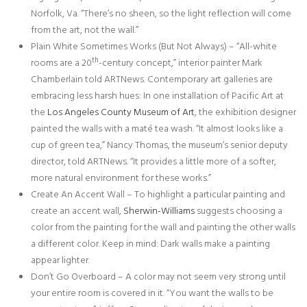
Norfolk, Va. “There’s no sheen, so the light reflection will come
from the art, not the wall.”
Plain White Sometimes Works (But Not Always) – “All-white
th
rooms are a 20
-century concept,” interior painter Mark
Chamberlain told ARTNews. Contemporary art galleries are
embracing less harsh hues: In one installation of Pacific Art at
the
Los Angeles County Museum of Art
, the exhibition designer
painted the walls with a maté tea wash. “It almost looks like a
cup of green tea,” Nancy Thomas, the museum’s senior deputy
director, told ARTNews. “It provides a little more of a softer,
more natural environment for these works.”
Create An Accent Wall – To highlight a particular painting and
create an accent wall,
Sherwin-Williams
suggests choosing a
color from the painting for the wall and painting the other walls
a different color. Keep in mind: Dark walls make a painting
appear lighter.
Don’t Go Overboard – A color may not seem very strong until
your entire room is covered in it. “You want the walls to be