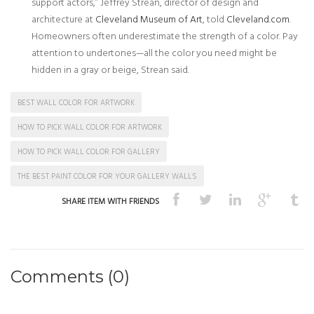
support actors,” Jeffrey Strean, director of design and
architecture at
Cleveland Museum of Art
, told
Cleveland.com
.
Homeowners often underestimate the strength of a color. Pay
attention to undertones—all the color you need might be
hidden in a gray or beige, Strean said.
BEST WALL COLOR FOR ARTWORK
HOW TO PICK WALL COLOR FOR ARTWORK
HOW TO PICK WALL COLOR FOR GALLERY
THE BEST PAINT COLOR FOR YOUR GALLERY WALLS
SHARE ITEM WITH FRIENDS
Comments (0)