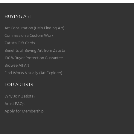
BUYING ART
Art Consultation (Help Finding Art)
Commission a Custom Work
Zatista Gift Cards
Benefits of Buying Art from Zatista
100% Buyer Protection Guarantee
Browse All Art
Find Works Visually (Art Explorer)
FOR ARTISTS
Why Join Zatista?
Artist FAQs
Apply for Membership