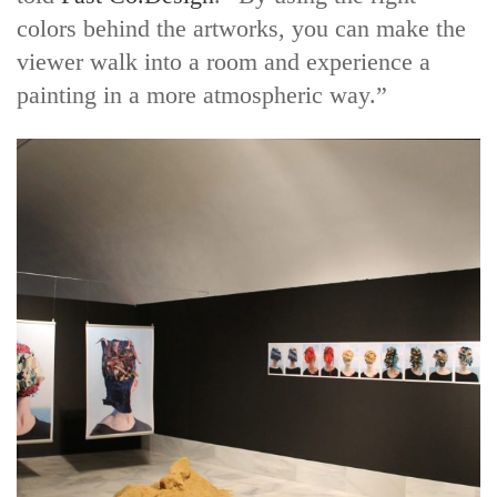
colors behind the artworks, you can make the
viewer walk into a room and experience a
painting in a more atmospheric way.”