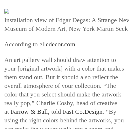
Installation view of Edgar Degas: A Strange Ne
Museum of Modern Art, New York Martin Seck
According to
elledecor.com
:
An art gallery wall should draw attention to
your [original artwork] with a color that makes
them stand out. But it should also reflect the
overall atmosphere of your collection. “The
color that you select should make the artwork
really pop,” Charlie Cosby, head of creative
at
Farrow & Ball
, told
Fast Co.Design
. “By
using the right colors behind the artworks, you
can make the viewer walk into a room and