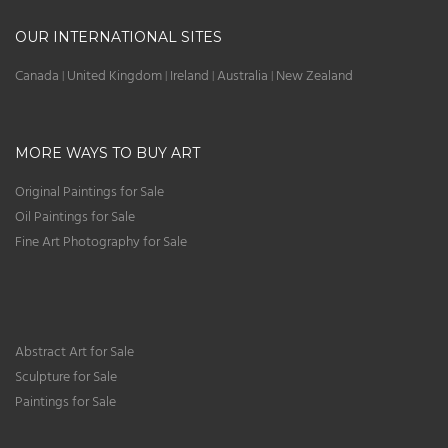
OUR INTERNATIONAL SITES
Canada
United Kingdom
Ireland
Australia
New Zealand
|
|
|
|
MORE WAYS TO BUY ART
Original Paintings for Sale
Oil Paintings for Sale
Fine Art Photography for Sale
Abstract Art for Sale
Sculpture for Sale
Paintings for Sale