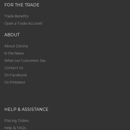
FOR THE TRADE
Trade Benefits
Open a Trade Account
ABOUT
About Zatista
In the News
What our Customers Say
Contact Us
On Facebook
On Pinterest
HELP & ASSISTANCE
Placing Orders
Help & FAQs