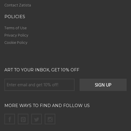
Contact Zatista
POLICIES
Terms of Use
Privacy Policy
Cookie Policy
ART TO YOUR INBOX, GET 10% OFF
MORE WAYS TO FIND AND FOLLOW US