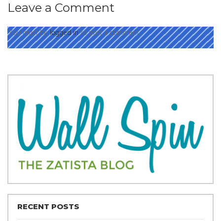
Leave a Comment
You must be
logged in
to post a comment.
RECENT POSTS