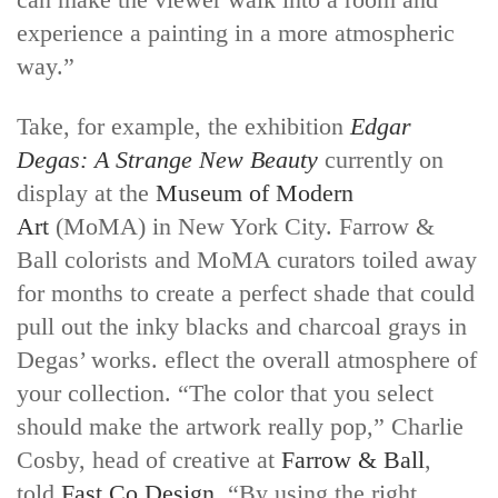
experience a painting in a more atmospheric
way.”
Take, for example, the exhibition
Edgar
Degas: A Strange New Beauty
currently on
display at the
Museum of Modern
Art
(MoMA) in New York City. Farrow &
Ball colorists and MoMA curators toiled away
for months to create a perfect shade that could
pull out the inky blacks and charcoal grays in
Degas’ works. eflect the overall atmosphere of
your collection. “The color that you select
should make the artwork really pop,” Charlie
Cosby, head of creative at
Farrow & Ball
,
told
Fast Co.Design
. “By using the right