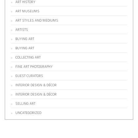
ART HISTORY
ART MUSEUMS
ART STYLES AND MEDIUMS
ARTISTS
BUYING ART
BUYING ART
COLLECTING ART
FINE ART PHOTOGRAPHY
GUEST CURATORS
INTERIOR DESIGN & DÉCOR
INTERIOR DESIGN & DÉCOR
SELLING ART
UNCATEGORIZED