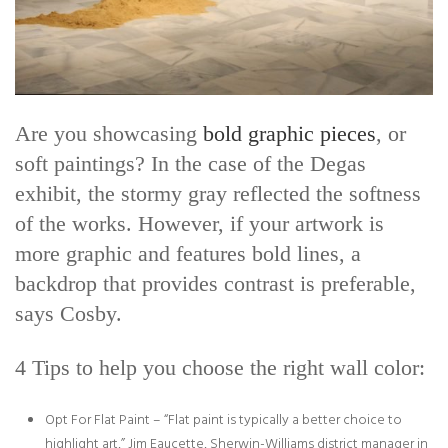
Are you showcasing
bold graphic pieces
, or
soft paintings? In the case of the Degas
exhibit, the stormy gray reflected the softness
of the works. However, if your artwork is
more graphic and features bold lines, a
backdrop that provides contrast is preferable,
says Cosby.
4 Tips to help you choose the right wall color:
Opt For Flat Paint – “Flat paint is typically a better choice to
highlight art,” Jim Eaucette, Sherwin-Williams district manager in