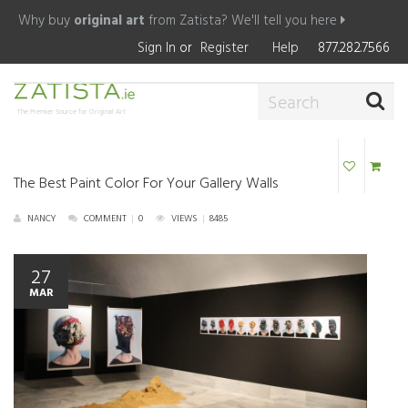
Why buy
original art
from Zatista?
We'll tell you here
Sign In
or
Register
Help
877.282.7566
The Premier Source for Original Art
The Best Paint Color For Your Gallery Walls
NANCY
COMMENT
|
0
VIEWS
|
8485
27
MAR