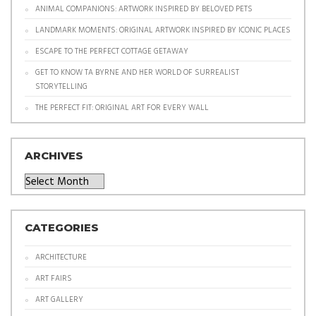
ANIMAL COMPANIONS: ARTWORK INSPIRED BY BELOVED PETS
LANDMARK MOMENTS: ORIGINAL ARTWORK INSPIRED BY ICONIC PLACES
ESCAPE TO THE PERFECT COTTAGE GETAWAY
GET TO KNOW TA BYRNE AND HER WORLD OF SURREALIST
STORYTELLING
THE PERFECT FIT: ORIGINAL ART FOR EVERY WALL
ARCHIVES
Archives
CATEGORIES
ARCHITECTURE
ART FAIRS
ART GALLERY