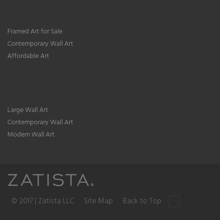
Framed Art for Sale
Contemporary Wall Art
Affordable Art
Large Wall Art
Contemporary Wall Art
Modern Wall Art
© 2017 | Zatista LLC
Site Map
Back to Top