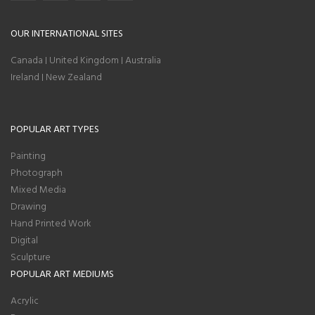
OUR INTERNATIONAL SITES
Canada
United Kingdom
Australia
|
|
Ireland
New Zealand
|
POPULAR ART TYPES
Painting
Photograph
Mixed Media
Drawing
Hand Printed Work
Digital
Sculpture
POPULAR ART MEDIUMS
Acrylic