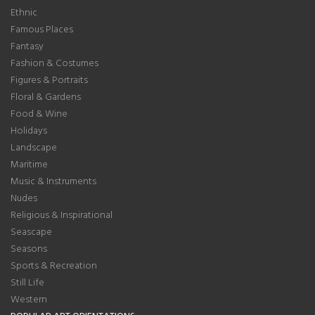
Ethnic
Famous Places
Fantasy
Fashion & Costumes
Figures & Portraits
Floral & Gardens
Food & Wine
Holidays
Landscape
Maritime
Music & Instruments
Nudes
Religious & Inspirational
Seascape
Seasons
Sports & Recreation
Still Life
Western