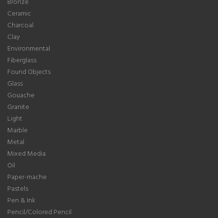
Bronze
Ceramic
Charcoal
Clay
Environmental
Fiberglass
Found Objects
Glass
Gouache
Granite
Light
Marble
Metal
Mixed Media
Oil
Paper-mache
Pastels
Pen & Ink
Pencil/Colored Pencil