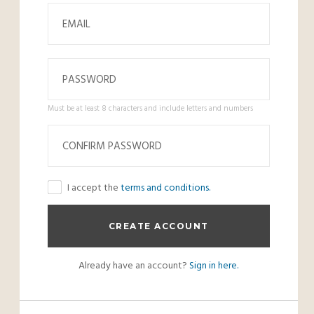
Must be at least 8 characters and include letters and numbers
I accept the
terms and conditions.
Already have an account?
Sign in here.