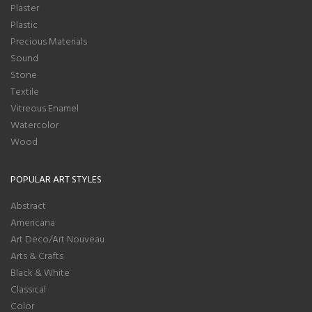
Plaster
Plastic
Precious Materials
Sound
Stone
Textile
Vitreous Enamel
Watercolor
Wood
POPULAR ART STYLES
Abstract
Americana
Art Deco/Art Nouveau
Arts & Crafts
Black & White
Classical
Color