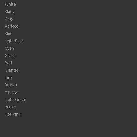
White
Black
Gray
Apricot
Blue
Light Blue
Cyan
Green
Red
Orange
Pink
Brown
Yellow
Light Green
Purple
Hot Pink