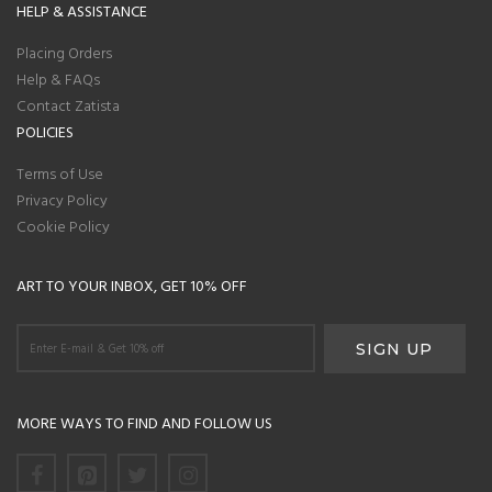
HELP & ASSISTANCE
Placing Orders
Help & FAQs
Contact Zatista
POLICIES
Terms of Use
Privacy Policy
Cookie Policy
ART TO YOUR INBOX, GET 10% OFF
MORE WAYS TO FIND AND FOLLOW US