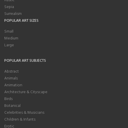
Sepia
Surrealism
POPULAR ART SIZES
Small
Medium
Large
POPULAR ART SUBJECTS
Abstract
Animals
Animation
Architecture & Cityscape
Birds
Botanical
Celebrities & Musicians
Children & Infants
Erotic