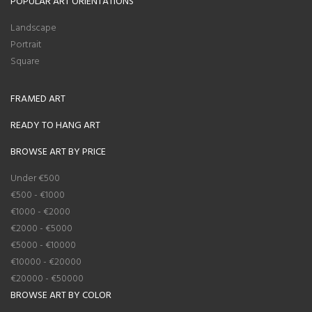
POPULAR ART ORIENTATIONS
Landscape
Portrait
Square
FRAMED ART
READY TO HANG ART
BROWSE ART BY PRICE
Under €500
€500 - €1000
€1000 - €2000
€2000 - €5000
€5000 - €10000
€10000 - €20000
€20000 - €50000
BROWSE ART BY COLOR