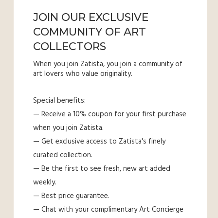
JOIN OUR EXCLUSIVE
COMMUNITY OF ART
COLLECTORS
When you join Zatista, you join a community of
art lovers who value originality.
Special benefits:
— Receive a 10% coupon for your first purchase
when you join Zatista.
— Get exclusive access to Zatista's finely
curated collection.
— Be the first to see fresh, new art added
weekly.
— Best price guarantee.
— Chat with your complimentary Art Concierge