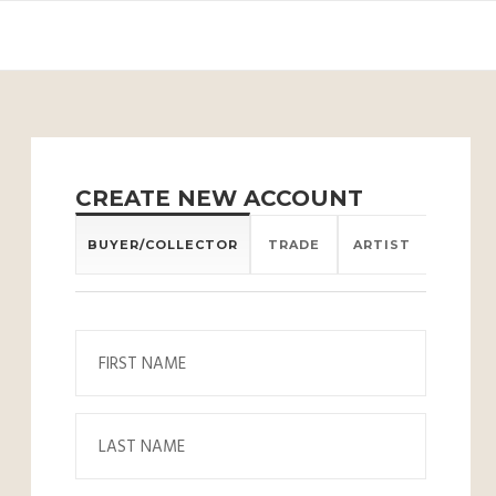
CREATE NEW ACCOUNT
BUYER/COLLECTOR
TRADE
ARTIST