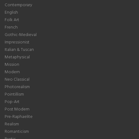
Contemporary
English
Folk Art
French
Gothic-Medieval
Impressionist
Italian & Tuscan
Metaphysical
Mission
Modern
Neo Classical
Photorealism
Pointillism
Pop-Art
Post Modern
Pre-Raphaelite
Realism
Romanticism
Rustic