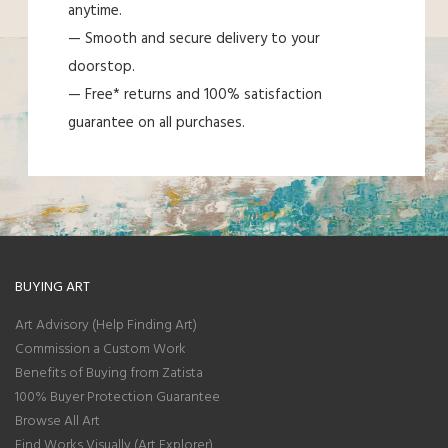
anytime.
— Smooth and secure delivery to your
doorstop.
— Free* returns and 100% satisfaction
guarantee on all purchases.
BUYING ART
Art Advisory (Help Finding Art)
Commission a Custom Work
Benefits of Buying from Zatista
100% Buyer Protection Guarantee
Browse All Art
Find Works Visually (Art Explorer)