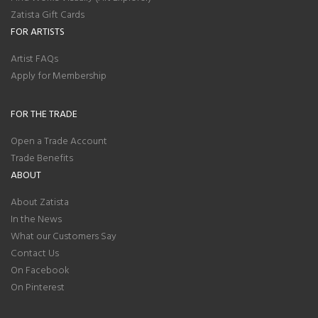
Zatista Gift Cards
FOR ARTISTS
Artist FAQs
Apply for Membership
FOR THE TRADE
Open a Trade Account
Trade Benefits
ABOUT
About Zatista
In the News
What our Customers Say
Contact Us
On Facebook
On Pinterest